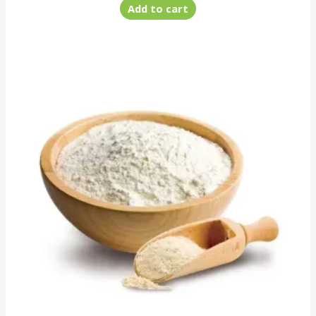
Add to cart