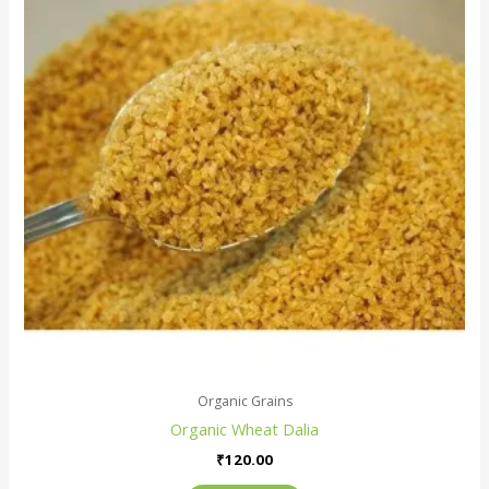
Organic Grains
Organic Wheat Dalia
₹
120.00