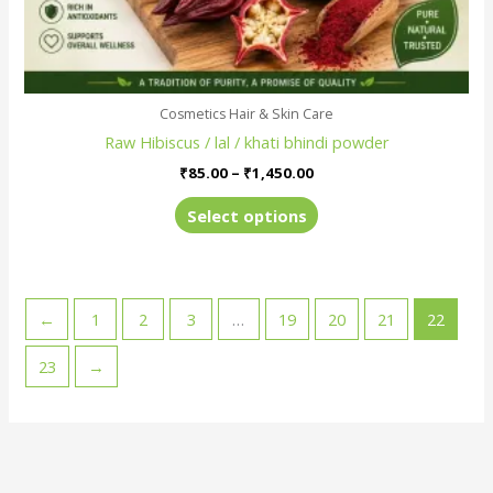
Cosmetics Hair & Skin Care
Raw Hibiscus / lal / khati bhindi powder
₹
85.00
–
₹
1,450.00
Select options
←
1
2
3
…
19
20
21
22
23
→