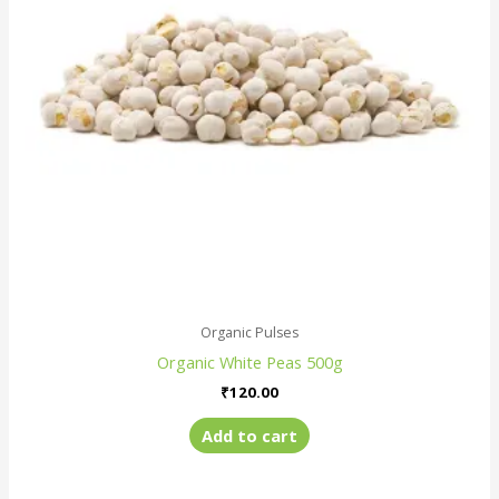
Organic Pulses
Organic White Peas 500g
₹
120.00
Add to cart