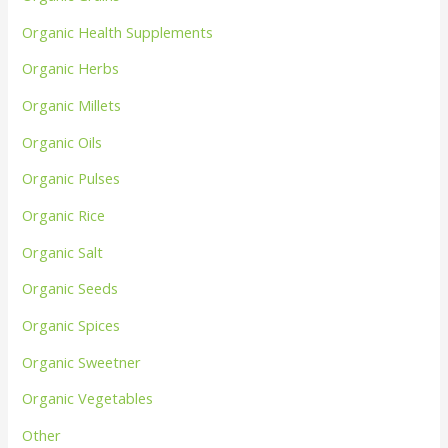
Organic Health Supplements
Organic Herbs
Organic Millets
Organic Oils
Organic Pulses
Organic Rice
Organic Salt
Organic Seeds
Organic Spices
Organic Sweetner
Organic Vegetables
Other