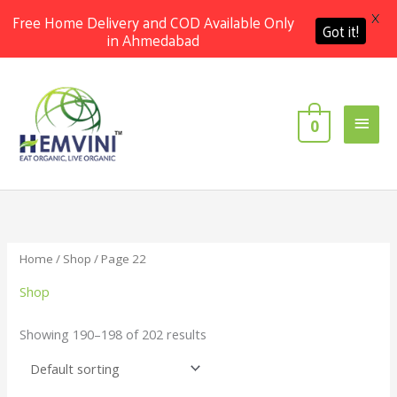
X
Free Home Delivery and COD Available Only
Got it!
in Ahmedabad
Skip
Main
to
content
Men
0
Home
/
Shop
/ Page 22
Shop
Showing 190–198 of 202 results