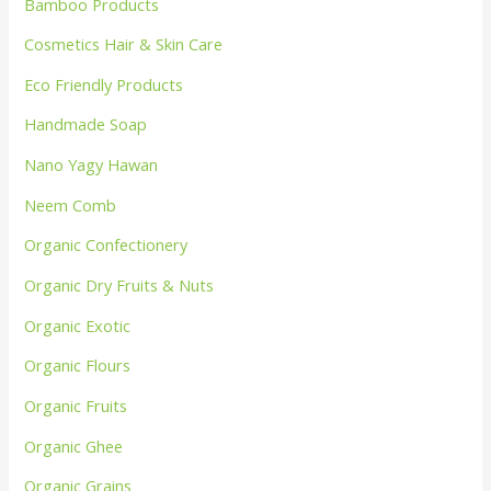
Bamboo Products
Cosmetics Hair & Skin Care
Eco Friendly Products
Handmade Soap
Nano Yagy Hawan
Neem Comb
Organic Confectionery
Organic Dry Fruits & Nuts
Organic Exotic
Organic Flours
Organic Fruits
Organic Ghee
Organic Grains