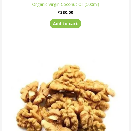
Organic Virgin Coconut Oil (500ml)
₹
380.00
Add to cart
Price
This
range:
product
₹650.00
has
through
₹1,250.00
multiple
variants.
The
options
may
be
chosen
on
the
product