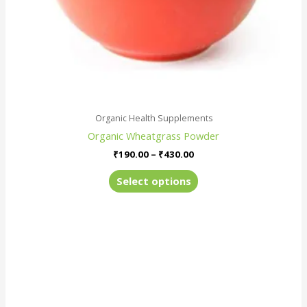
the
product
page
Organic Health Supplements
Organic Wheatgrass Powder
₹
190.00
–
₹
430.00
Select options