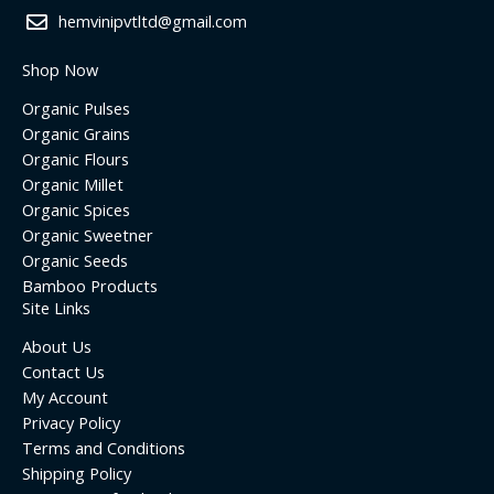
hemvinipvtltd@gmail.com
Shop Now
Organic Pulses
Organic Grains
Organic Flours
Organic Millet
Organic Spices
Organic Sweetner
Organic Seeds
Bamboo Products
Site Links
About Us
Contact Us
My Account
Privacy Policy
Terms and Conditions
Shipping Policy