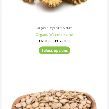
page
Organic Dry Fruits & Nuts
Organic Walnuts Kernel
₹
650.00
–
₹
1,250.00
Select options
Price
This
range:
product
₹180.00
has
through
₹670.00
multiple
variants.
The
options
may