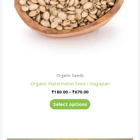
be
chosen
on
the
product
page
Organic Seeds
Organic Watermelon Seed / magajtari
₹
180.00
–
₹
670.00
Select options