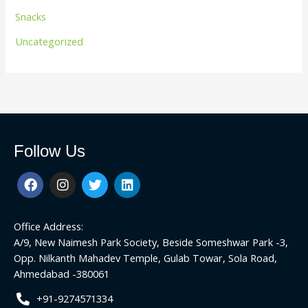
Snacks
Uncategorized
Follow Us
F
I
T
L
a
n
w
i
c
s
i
n
e
t
t
k
Office Address:
b
a
t
e
o
g
e
d
A/9, New Naimesh Park Society, Beside Someshwar Park -3,
o
r
r
i
Opp. Nilkanth Mahadev Temple, Gulab Towar, Sola Road,
k
a
n
Ahmedabad -380061
m
+91-9274571334