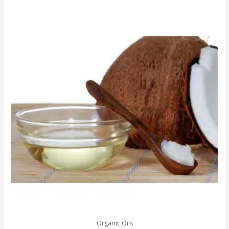
Organic Oils