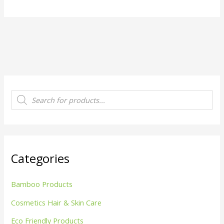
P
r
o
d
u
c
t
s
s
Categories
e
a
r
c
Bamboo Products
h
Cosmetics Hair & Skin Care
Eco Friendly Products