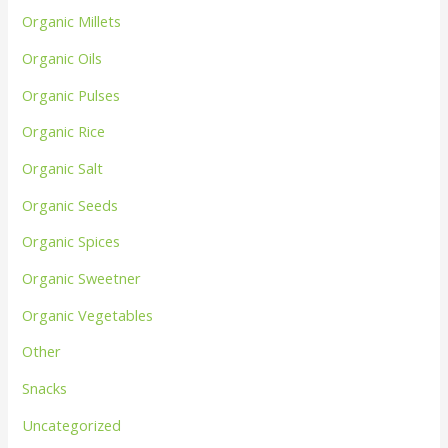
Organic Millets
Organic Oils
Organic Pulses
Organic Rice
Organic Salt
Organic Seeds
Organic Spices
Organic Sweetner
Organic Vegetables
Other
Snacks
Uncategorized