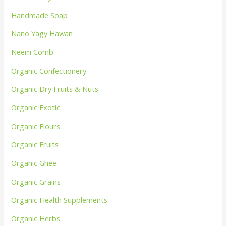
Handmade Soap
Nano Yagy Hawan
Neem Comb
Organic Confectionery
Organic Dry Fruits & Nuts
Organic Exotic
Organic Flours
Organic Fruits
Organic Ghee
Organic Grains
Organic Health Supplements
Organic Herbs