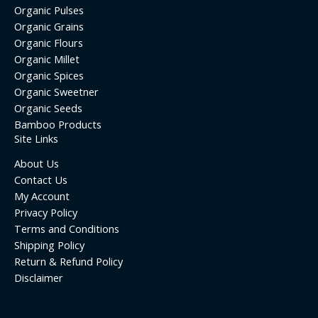
Organic Pulses
Organic Grains
Organic Flours
Organic Millet
Organic Spices
Organic Sweetner
Organic Seeds
Bamboo Products
Site Links
About Us
Contact Us
My Account
Privacy Policy
Terms and Conditions
Shipping Policy
Return & Refund Policy
Disclaimer