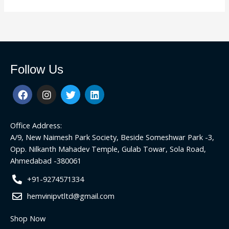
Follow Us
F
I
T
L
a
n
w
i
c
s
i
n
e
t
t
k
Office Address:
b
a
t
e
o
g
e
d
A/9, New Naimesh Park Society, Beside Someshwar Park -3,
o
r
r
i
Opp. Nilkanth Mahadev Temple, Gulab Towar, Sola Road,
k
a
n
Ahmedabad -380061
m
+91-9274571334
hemvinipvtltd@gmail.com
Shop Now