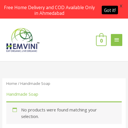
X
Free Home Delivery and COD Available Only
Got it!
in Ahmedabad
Skip
Main
to
content
Men
0
Home
/ Handmade Soap
Handmade Soap
No products were found matching your
selection.