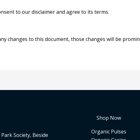
nsent to our disclaimer and agree to its terms.
y changes to this document, those changes will be promine
Shop Now
Organic Pulses
Park Society, Beside