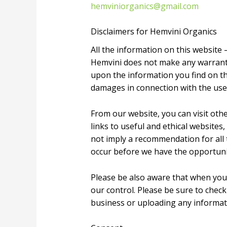
hemviniorganics@gmail.com
Disclaimers for Hemvini Organics
All the information on this website 
Hemvini does not make any warrantie
upon the information you find on this
damages in connection with the use
From our website, you can visit othe
links to useful and ethical websites
not imply a recommendation for all
occur before we have the opportuni
Please be also aware that when you 
our control. Please be sure to check
business or uploading any informat