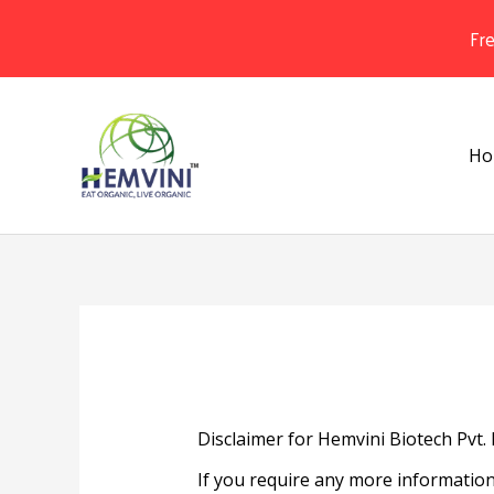
Fr
Skip
to
content
Ho
Disclaimer for Hemvini Biotech Pvt. 
If you require any more information 