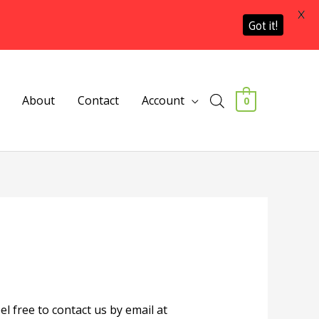
X
Got it!
About
Contact
Account
0
l free to contact us by email at