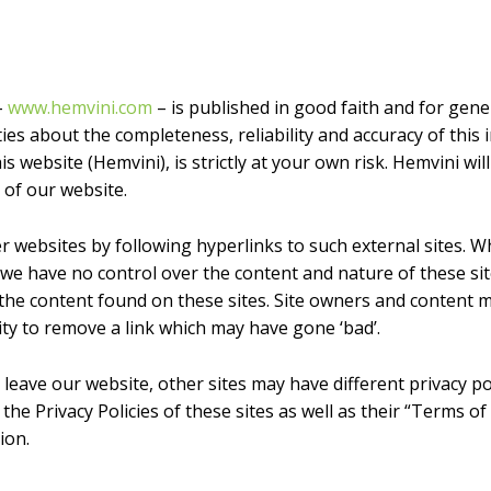
–
www.hemvini.com
– is published in good faith and for gen
s about the completeness, reliability and accuracy of this 
 website (Hemvini), is strictly at your own risk. Hemvini will
 of our website.
r websites by following hyperlinks to such external sites. Wh
, we have no control over the content and nature of these si
 the content found on these sites. Site owners and content
ty to remove a link which may have gone ‘bad’.
leave our website, other sites may have different privacy p
 the Privacy Policies of these sites as well as their “Terms o
ion.