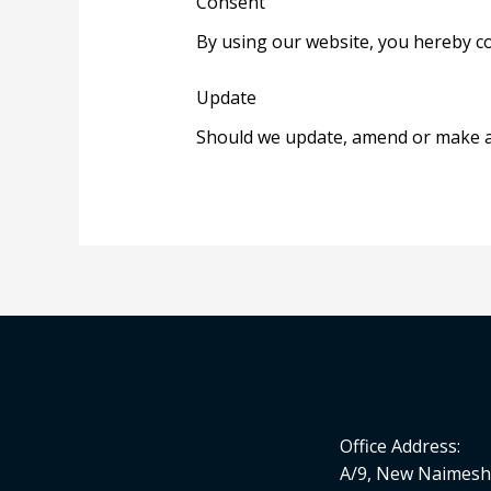
Consent
By using our website, you hereby co
Update
Should we update, amend or make an
Office Address:
A/9, New Naimesh 