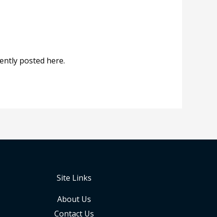
ntly posted here.
Site Links
About Us
Contact Us