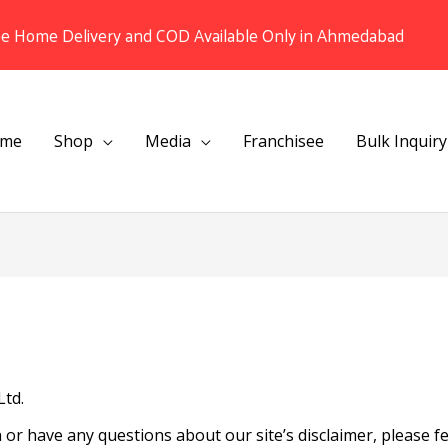
ee Home Delivery and COD Available Only in Ahmedabad
me
Shop
Media
Franchisee
Bulk Inquiry
Ltd.
or have any questions about our site’s disclaimer, please fee