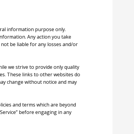
eral information purpose only.
information. Any action you take
 not be liable for any losses and/or
ile we strive to provide only quality
tes. These links to other websites do
 may change without notice and may
olicies and terms which are beyond
f Service” before engaging in any