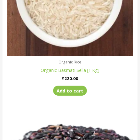
Organic Rice
Organic Basmati Sella [1 Kg]
₹
220.00
Add to cart