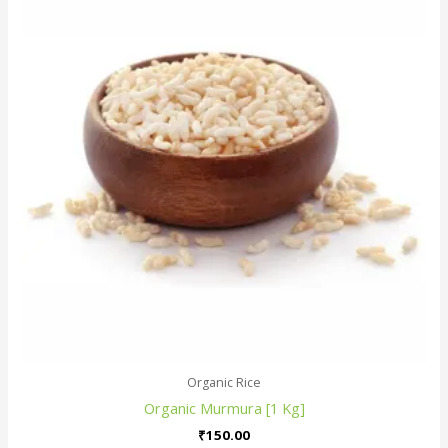
Organic Rice
Organic Murmura [1 Kg]
₹
150.00