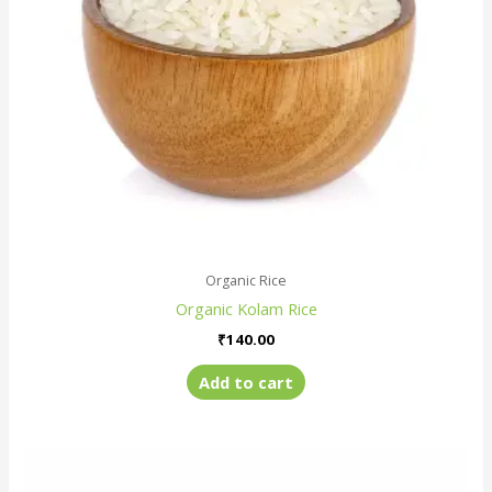
Organic Rice
Organic Kolam Rice
₹
140.00
Add to cart