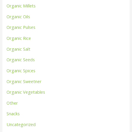
Organic Millets
Organic Oils
Organic Pulses
Organic Rice
Organic Salt
Organic Seeds
Organic Spices
Organic Sweetner
Organic Vegetables
Other
Snacks
Uncategorized