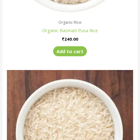
Organic Rice
Organic Basmati Pusa Rice
₹
240.00
Add to cart