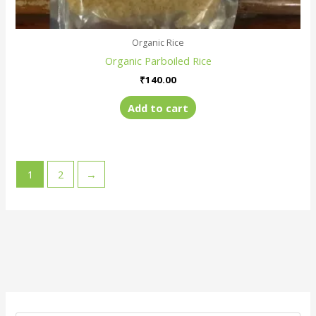
Organic Rice
Organic Parboiled Rice
₹
140.00
Add to cart
1
2
→
M
M