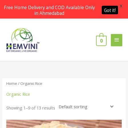
X
Free Home Delivery and COD Available Only
Got it!
in Ahmedabad
Skip
Main
to
content
Men
0
Home
/ Organic Rice
Organic Rice
Showing 1–9 of 13 results