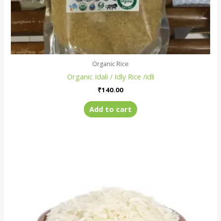
Organic Rice
Organic Idali / Idly Rice /idli
₹
140.00
Add to cart