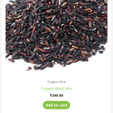
Organic Rice
Organic Black Rice
₹
290.00
Add to cart