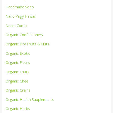
Handmade Soap
Nano Yagy Hawan
Neem Comb
Organic Confectionery
Organic Dry Fruits & Nuts
Organic Exotic
Organic Flours
Organic Fruits
Organic Ghee
Organic Grains
Organic Health Supplements
Organic Herbs