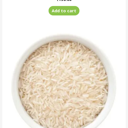
Add to cart