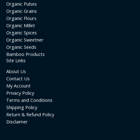
Organic Pulses
Organic Grains
Organic Flours
Organic Millet
Organic Spices
Organic Sweetner
Organic Seeds
Bamboo Products
Site Links
About Us
Contact Us
My Account
Privacy Policy
Terms and Conditions
Shipping Policy
Return & Refund Policy
Disclaimer