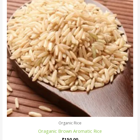
Organic Rice
Oraganic Brown Aromatic Rice
₹
150.00