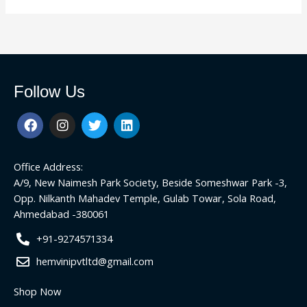
Follow Us
F
I
T
L
a
n
w
i
c
s
i
n
e
t
t
k
Office Address:
b
a
t
e
o
g
e
d
A/9, New Naimesh Park Society, Beside Someshwar Park -3,
o
r
r
i
Opp. Nilkanth Mahadev Temple, Gulab Towar, Sola Road,
k
a
n
Ahmedabad -380061
m
+91-9274571334
hemvinipvtltd@gmail.com
Shop Now