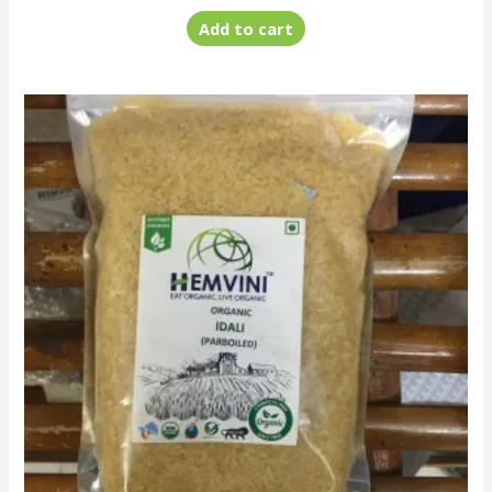
Add to cart