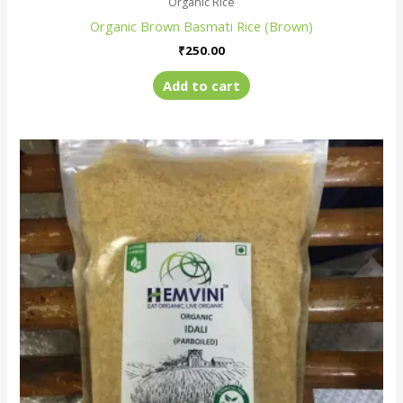
Organic Rice
Organic Brown Basmati Rice (Brown)
₹
250.00
Add to cart