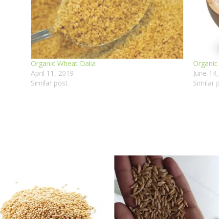
Organic Wheat Dalia
Organic
April 11, 2019
June 14
Similar post
Similar 
Price
range
₹180.
thro
₹950.