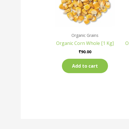
Organic Grains
Organic Corn Whole [1 Kg]
O
₹
90.00
Add to cart