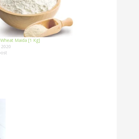
 Wheat Maida [1 Kg]
, 2020
post
This
:
product
00
has
ugh
00
multiple
variants.