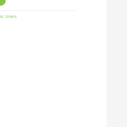
ic Grains