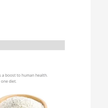
es a boost to human health.
 one diet.