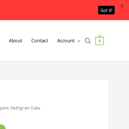
X
Got it!
About
Contact
Account
0
ganic Multigrain Dalia