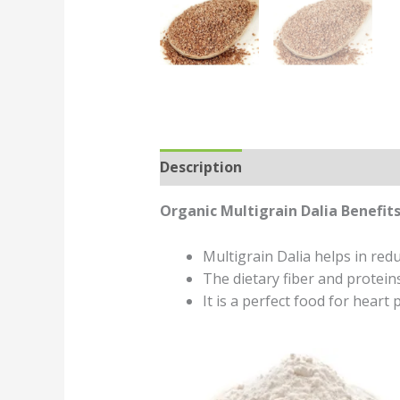
Description
Reviews (0)
Organic Multigrain Dalia Benefits
Multigrain Dalia helps in redu
The dietary fiber and protein
It is a perfect food for heart p