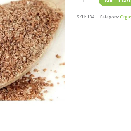
quantity
Add to cart
SKU:
134
Category:
Organ