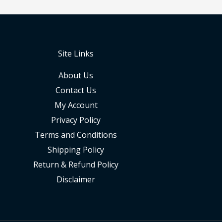
Site Links
About Us
Contact Us
My Account
Privacy Policy
Terms and Conditions
Shipping Policy
Return & Refund Policy
Disclaimer