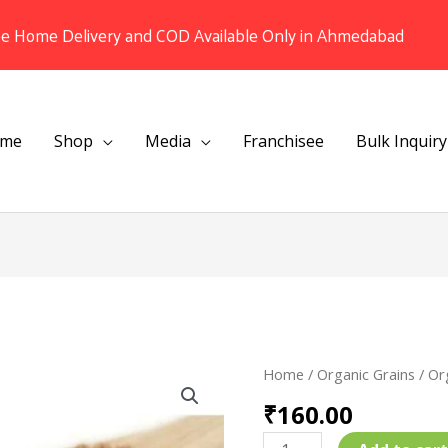
ee Home Delivery and COD Available Only in Ahmedabad
me
Shop
Media
Franchisee
Bulk Inquiry
Organic
Home
/
Organic Grains
/ Or
Multigrain
₹
160.00
Dalia