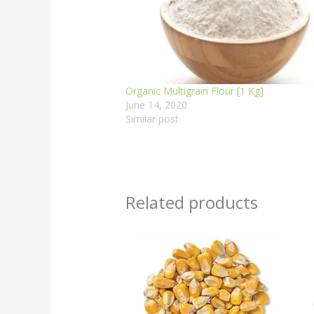
Organic Multigrain Flour [1 Kg]
June 14, 2020
Similar post
Related products