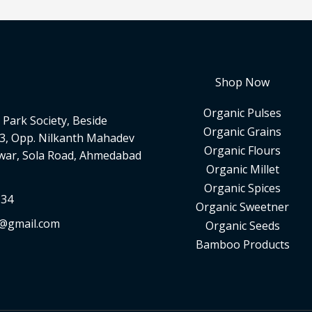
Shop Now
Organic Pulses
Park Society, Beside
Organic Grains
3, Opp. Nilkanth Mahadev
Organic Flours
war, Sola Road, Ahmedabad
Organic Millet
Organic Spices
334
Organic Sweetner
d@gmail.com
Organic Seeds
Bamboo Products