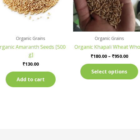
Organic Grains
Organic Grains
rganic Amaranth Seeds [500
Organic Khapali Wheat Who
g]
₹
180.00
–
₹
950.00
₹
130.00
Select options
Add to cart