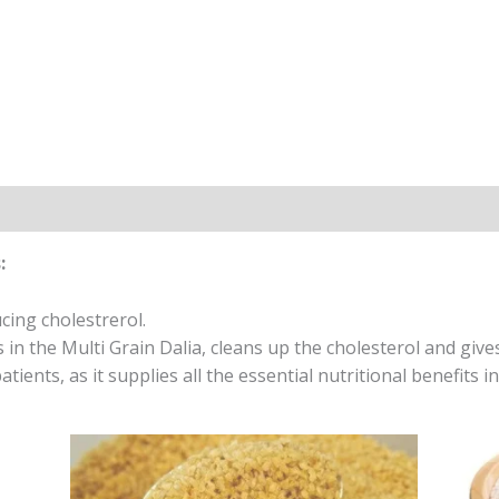
:
cing cholestrerol.
s in the Multi Grain Dalia, cleans up the cholesterol and giv
atients, as it supplies all the essential nutritional benefits in