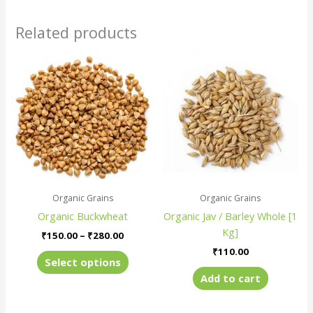
Related products
Price
This
range:
product
₹150.00
has
through
₹280.00
multiple
variants.
The
options
may
be
Organic Grains
Organic Grains
chosen
Organic Buckwheat
Organic Jav / Barley Whole [1
on
Kg]
the
₹
150.00
–
₹
280.00
product
₹
110.00
Select options
page
Add to cart