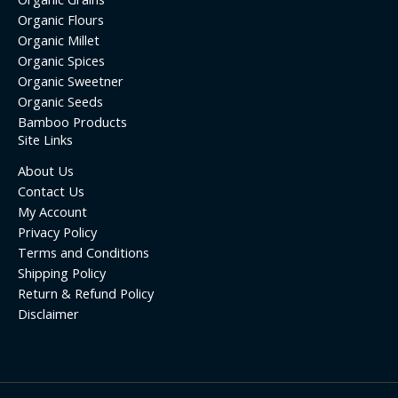
Organic Flours
Organic Millet
Organic Spices
Organic Sweetner
Organic Seeds
Bamboo Products
Site Links
About Us
Contact Us
My Account
Privacy Policy
Terms and Conditions
Shipping Policy
Return & Refund Policy
Disclaimer