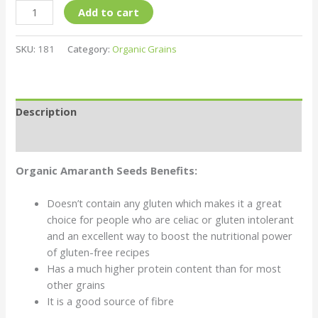
Add to cart
SKU:
181
Category:
Organic Grains
Description
Reviews (0)
Organic Amaranth Seeds Benefits:
Doesn’t contain any gluten which makes it a great
choice for people who are celiac or gluten intolerant
and an excellent way to boost the nutritional power
of gluten-free recipes
Has a much higher protein content than for most
other grains
It is a good source of fibre