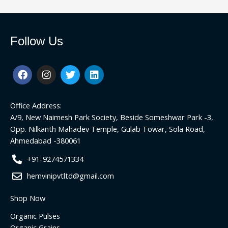
Follow Us
F
I
T
L
a
n
w
i
c
s
i
n
e
t
t
k
Office Address:
b
a
t
e
o
g
e
d
A/9, New Naimesh Park Society, Beside Someshwar Park -3,
o
r
r
i
Opp. Nilkanth Mahadev Temple, Gulab Towar, Sola Road,
k
a
n
Ahmedabad -380061
m
+91-9274571334
hemvinipvtltd@gmail.com
Shop Now
Organic Pulses
Organic Grains