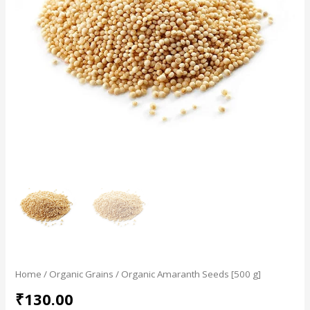
Home
/
Organic Grains
/ Organic Amaranth Seeds [500 g]
₹
130.00