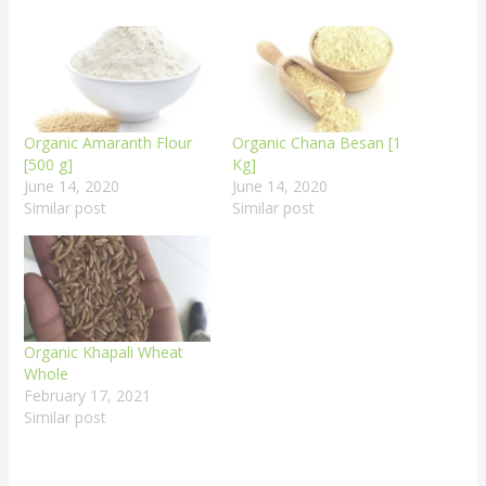
Organic Amaranth Flour
Organic Chana Besan [1
[500 g]
Kg]
June 14, 2020
June 14, 2020
Similar post
Similar post
Organic Khapali Wheat
Whole
February 17, 2021
Similar post