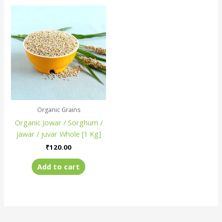
Organic Grains
Organic Jowar / Sorghum /
jawar / juvar Whole [1 Kg]
₹
120.00
Add to cart