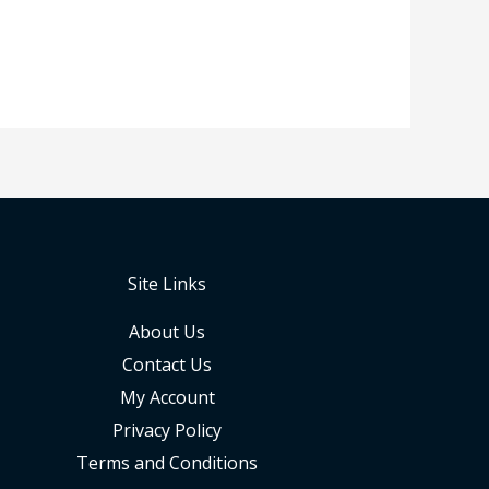
Site Links
About Us
Contact Us
My Account
Privacy Policy
Terms and Conditions