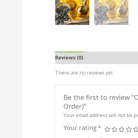
Reviews (0)
There are no reviews yet.
Be the first to review 
Order)”
Your email address will not be p
Your rating
*