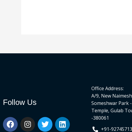
Office Address:
A/9, New Naimesh 
Follow Us
Someshwar Park -
Temple, Gulab To
-380061
F
I
T
L
a
n
w
i
+91-9274571