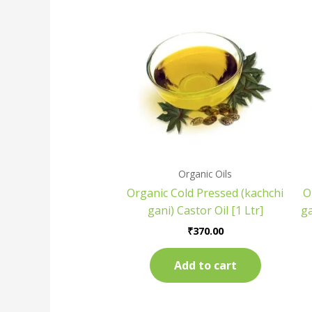
Organic Oils
Organic Cold Pressed (kachchi
O
gani) Castor Oil [1 Ltr]
g
₹
370.00
Add to cart