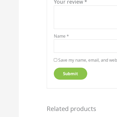
Your review
*
Name
*
Save my name, email, and webs
Related products