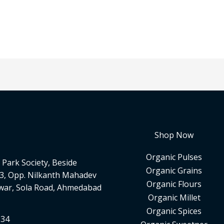
Shop Now
Organic Pulses
Park Society, Beside
Organic Grains
3, Opp. Nilkanth Mahadev
Organic Flours
war, Sola Road, Ahmedabad
Organic Millet
Organic Spices
334