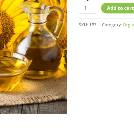
(kachchi
gani)
Add to cart
Sunflower
Oil
SKU:
153
Category:
Organ
(Minimum
5
Ltr
Order)
quantity