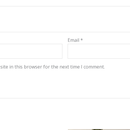
Email
*
ite in this browser for the next time I comment.