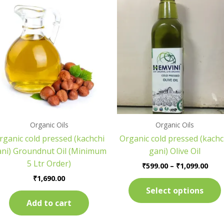
Pric
rang
₹599
thr
₹1,0
Organic Oils
Organic Oils
rganic cold pressed (kachchi
Organic cold pressed (kachc
ani) Groundnut Oil (Minimum
gani) Olive Oil
5 Ltr Order)
₹
599.00
–
₹
1,099.00
₹
1,690.00
Select options
Add to cart