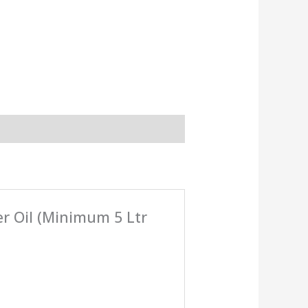
er Oil (Minimum 5 Ltr