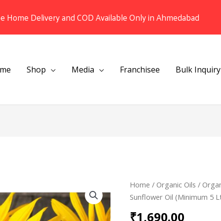
ee Home Delivery and COD Available Only in Ahmedabad
me
Shop
Media
Franchisee
Bulk Inquiry
Organic
Home
/
Organic Oils
/ Organ
Cold
Sunflower Oil (Minimum 5 L
pressed
₹
1,690.00