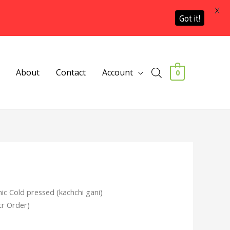
X
Got it!
About
Contact
Account
0
ic Cold pressed (kachchi gani)
tr Order)