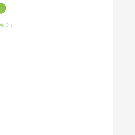
ic Oils