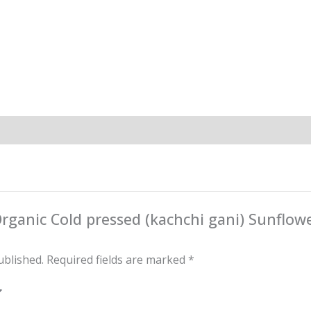
“Organic Cold pressed (kachchi gani) Sunflow
ublished.
Required fields are marked
*