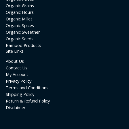
Organic Grains
Organic Flours
Organic Millet
Organic Spices
Organic Sweetner
Organic Seeds
Bamboo Products
Site Links
About Us
Contact Us
My Account
Privacy Policy
Terms and Conditions
Shipping Policy
Return & Refund Policy
Disclaimer