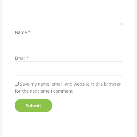
Name
*
Email
*
Save my name, email, and website in this browser
for the next time I comment.