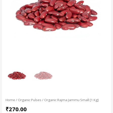
Home
/
Organic Pulses
/ Organic Rajma Jammu Small [1 Kg]
₹
270.00