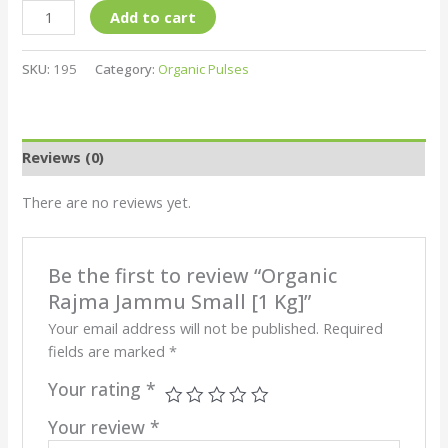
Add to cart
SKU:
195
Category:
Organic Pulses
Reviews (0)
There are no reviews yet.
Be the first to review “Organic
Rajma Jammu Small [1 Kg]”
Your email address will not be published.
Required
fields are marked
*
Your rating
*
Your review
*