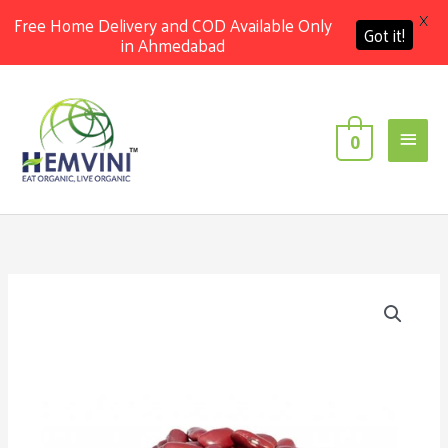
X
Free Home Delivery and COD Available Only
Got it!
in Ahmedabad
Skip
Main
to
content
Men
0
Organic
Rajma
Jammu
Small
[1
Kg]
quantity