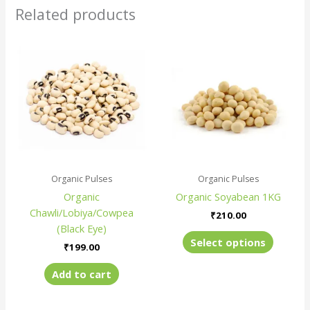
Related products
This
produc
has
multiple
variants
The
options
may
be
Organic Pulses
Organic Pulses
chosen
Organic
Organic Soyabean 1KG
on
Chawli/Lobiya/Cowpea
the
₹
210.00
(Black Eye)
produc
Select options
page
₹
199.00
Add to cart