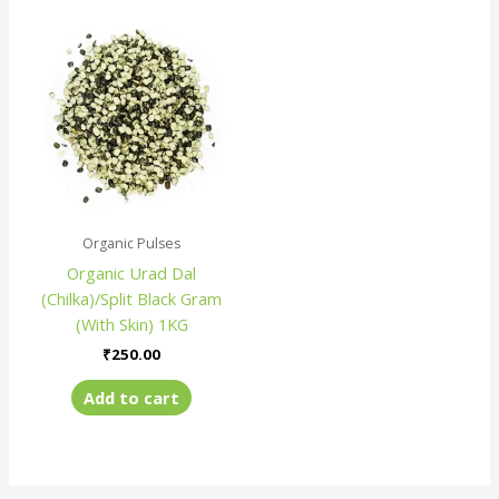
Organic Pulses
Organic Urad Dal
(Chilka)/Split Black Gram
(With Skin) 1KG
₹
250.00
Add to cart