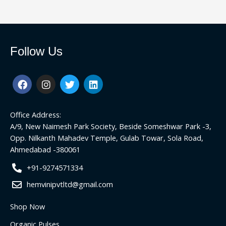
Follow Us
F
I
T
L
a
n
w
i
c
s
i
n
e
t
t
k
Office Address:
b
a
t
e
o
g
e
d
A/9, New Naimesh Park Society, Beside Someshwar Park -3,
o
r
r
i
Opp. Nilkanth Mahadev Temple, Gulab Towar, Sola Road,
k
a
n
Ahmedabad -380061
m
+91-9274571334
hemvinipvtltd@gmail.com
Shop Now
Organic Pulses