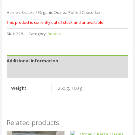
Home
/
Snacks
/ Organic Quinoa Puffed Chocoflax
This product is currently out of stock and unavailable.
SKU:
228
Category:
Snacks
Additional information
Reviews (0)
Weight
250 g, 100 g
Related products
Price
This
This