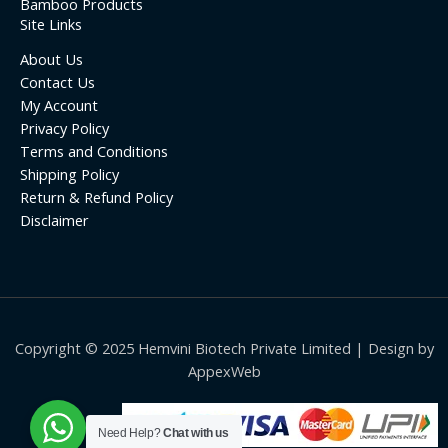
Bamboo Products
Site Links
About Us
Contact Us
My Account
Privacy Policy
Terms and Conditions
Shipping Policy
Return & Refund Policy
Disclaimer
Copyright © 2025 Hemvini Biotech Private Limited | Design by
AppexWeb
Need Help?
Chat with us