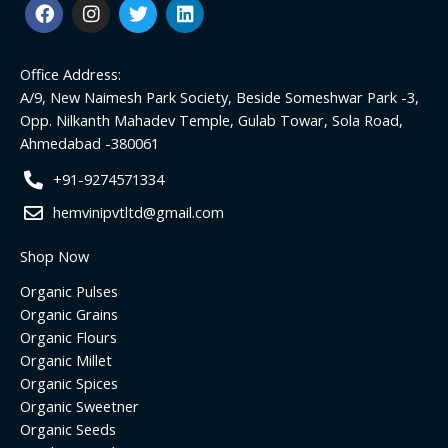
F
I
T
L
a
n
w
i
c
s
i
n
e
t
t
k
Office Address:
b
a
t
e
o
g
e
d
A/9, New Naimesh Park Society, Beside Someshwar Park -3,
o
r
r
i
Opp. Nilkanth Mahadev Temple, Gulab Towar, Sola Road,
k
a
n
Ahmedabad -380061
m
+91-9274571334
hemvinipvtltd@gmail.com
Shop Now
Organic Pulses
Organic Grains
Organic Flours
Organic Millet
Organic Spices
Organic Sweetner
Organic Seeds