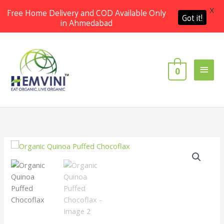
X
Free Home Delivery and COD Available Only
Got it!
in Ahmedabad
Skip
Main
to
content
Men
0