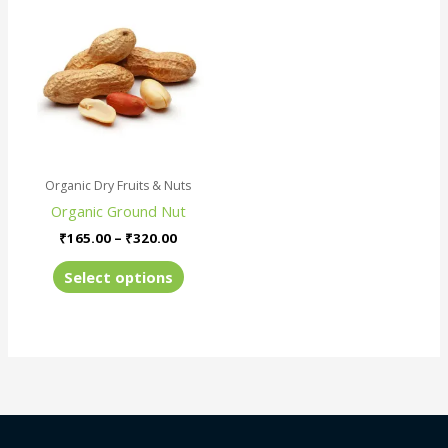
product
₹165.00
has
through
₹320.00
multiple
variants.
The
options
may
be
Organic Dry Fruits & Nuts
chosen
Organic Ground Nut
on
the
₹
165.00
–
₹
320.00
product
Select options
page