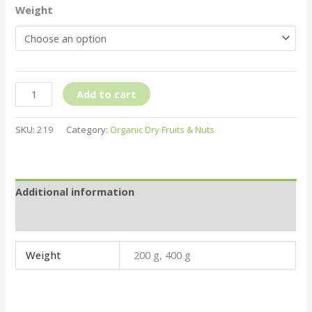
Weight
Add to cart
SKU:
219
Category:
Organic Dry Fruits & Nuts
Additional information
Reviews (0)
Weight
200 g, 400 g