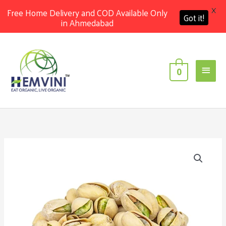
X
Free Home Delivery and COD Available Only
Got it!
in Ahmedabad
Skip
Main
to
content
Men
0
Price
Organic
range:
Pistachio
₹550.00
quantity
through
₹1,050.00