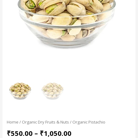
Home
/
Organic Dry Fruits & Nuts
/ Organic Pistachio
₹
550.00
–
₹
1,050.00