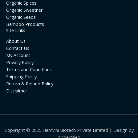
Organic Spices
Organic Sweetner
Organic Seeds
Bamboo Products
Site Links
About Us
Contact Us
My Account
Privacy Policy
Terms and Conditions
Shipping Policy
Return & Refund Policy
Disclaimer
Copyright © 2025 Hemvini Biotech Private Limited | Design by
AppexWeb