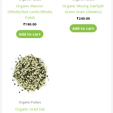
Organic Masoor
Organic Moong Dal/Split
(Whole)/Red Lentil (Whole)
Green Gram (Skinless)
Polish
₹
240.00
₹
190.00
Add to cart
Add to cart
Organic Pulses
Organic Urad Dal