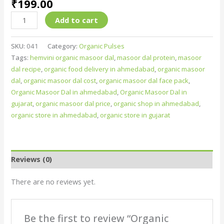
₹
199.00
Add to cart
SKU:
041
Category:
Organic Pulses
Tags:
hemvini organic masoor dal
,
masoor dal protein
,
masoor
dal recipe
,
organic food delivery in ahmedabad
,
organic masoor
dal
,
organic masoor dal cost
,
organic masoor dal face pack
,
Organic Masoor Dal in ahmedabad
,
Organic Masoor Dal in
gujarat
,
organic masoor dal price
,
organic shop in ahmedabad
,
organic store in ahmedabad
,
organic store in gujarat
Reviews (0)
There are no reviews yet.
Be the first to review “Organic