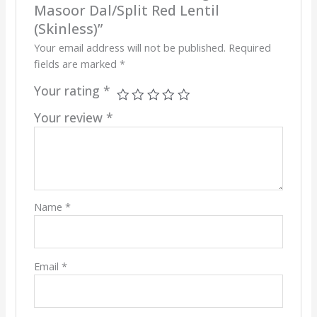
Masoor Dal/Split Red Lentil
(Skinless)”
Your email address will not be published.
Required
fields are marked
*
Your rating
*
Your review
*
Name
*
Email
*