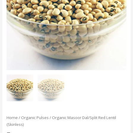
Home
/
Organic Pulses
/ Organic Masoor Dal/Split Red Lentil
(Skinless)