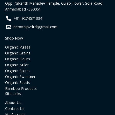
o
r
r
i
Opp. Nilkanth Mahadev Temple, Gulab Towar, Sola Road,
k
a
n
Ahmedabad -380061
m
+91-9274571334
hemvinipvtltd@gmail.com
Shop Now
Organic Pulses
Organic Grains
Organic Flours
Organic Millet
Organic Spices
Organic Sweetner
Organic Seeds
Bamboo Products
Site Links
About Us
Contact Us
My Account