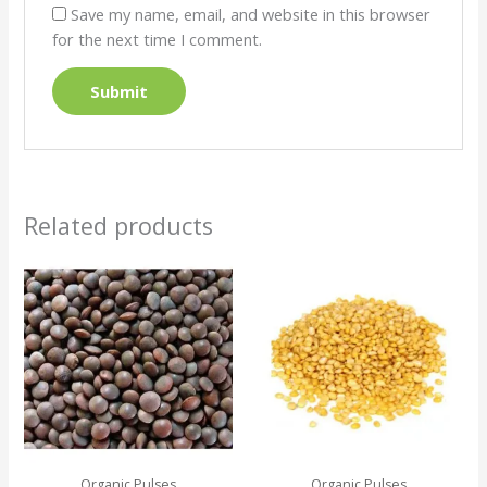
Save my name, email, and website in this browser
for the next time I comment.
Related products
Organic Pulses
Organic Pulses