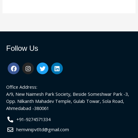
Follow Us
F
I
T
L
a
n
w
i
c
s
i
n
e
t
t
k
Office Address:
b
a
t
e
o
g
e
d
A/9, New Naimesh Park Society, Beside Someshwar Park -3,
o
r
r
i
Opp. Nilkanth Mahadev Temple, Gulab Towar, Sola Road,
k
a
n
Ahmedabad -380061
m
+91-9274571334
hemvinipvtltd@gmail.com