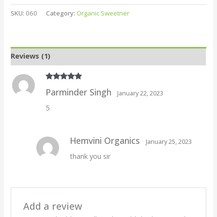
SKU:
060
Category:
Organic Sweetner
Reviews (1)
Rated
5
out
Parminder Singh
January 22, 2023
of 5
5
Hemvini Organics
January 25, 2023
thank you sir
Add a review