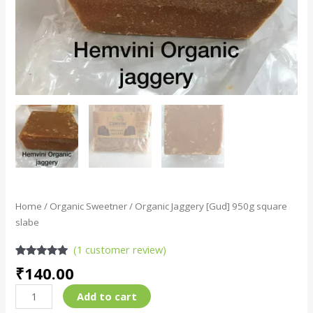
Home
/
Organic Sweetner
/ Organic Jaggery [Gud] 950g square
slabe
(
1
customer review)
Rated
1
5.00
₹
140.00
out of 5
based on
customer
Add to cart
rating