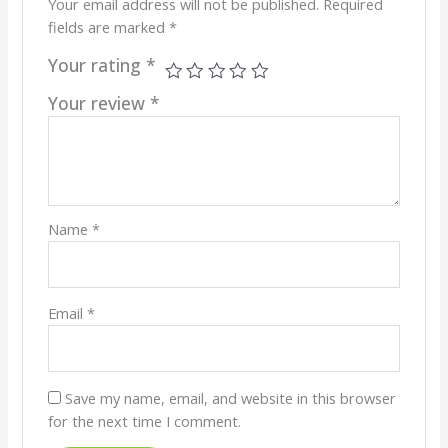
Your email address will not be published.
Required
fields are marked
*
Your rating
*
Your review
*
Name
*
Email
*
Save my name, email, and website in this browser
for the next time I comment.