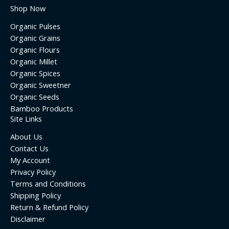
Shop Now
Organic Pulses
Organic Grains
Organic Flours
Organic Millet
Organic Spices
Organic Sweetner
Organic Seeds
Bamboo Products
Site Links
About Us
Contact Us
My Account
Privacy Policy
Terms and Conditions
Shipping Policy
Return & Refund Policy
Disclaimer