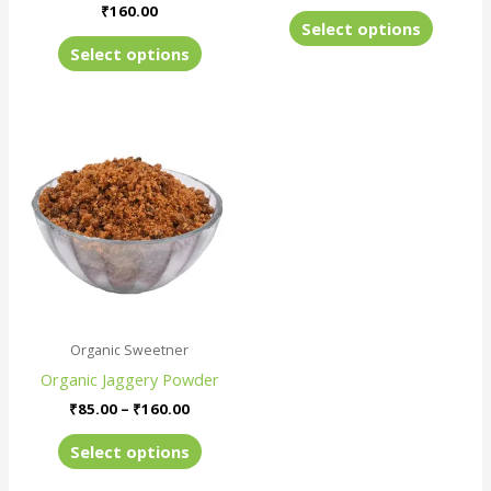
product
produc
₹
160.00
Select options
page
page
Select options
Price
This
range:
product
₹85.00
has
through
₹160.00
multiple
variants.
The
options
may
be
Organic Sweetner
chosen
Organic Jaggery Powder
on
the
₹
85.00
–
₹
160.00
product
Select options
page