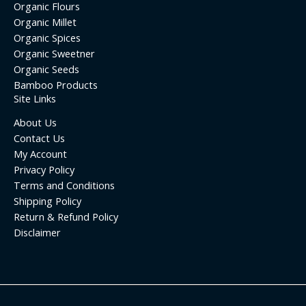
Organic Flours
Organic Millet
Organic Spices
Organic Sweetner
Organic Seeds
Bamboo Products
Site Links
About Us
Contact Us
My Account
Privacy Policy
Terms and Conditions
Shipping Policy
Return & Refund Policy
Disclaimer