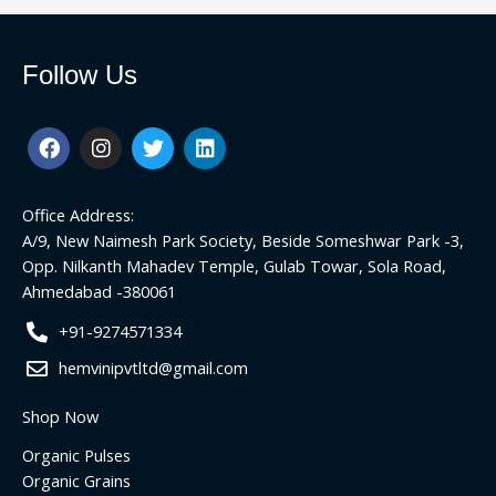
Follow Us
F
I
T
L
a
n
w
i
c
s
i
n
e
t
t
k
Office Address:
b
a
t
e
o
g
e
d
A/9, New Naimesh Park Society, Beside Someshwar Park -3,
o
r
r
i
Opp. Nilkanth Mahadev Temple, Gulab Towar, Sola Road,
k
a
n
Ahmedabad -380061
m
+91-9274571334
hemvinipvtltd@gmail.com
Shop Now
Organic Pulses
Organic Grains