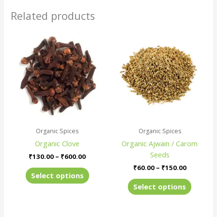
Related products
Price
Price
This
This
range:
range:
product
produc
₹130.00
₹60.00
has
has
through
through
₹600.00
₹150.00
multiple
multiple
variants.
variants
The
The
options
options
may
may
be
be
Organic Spices
Organic Spices
chosen
chosen
Organic Clove
Organic Ajwain / Carom
on
on
Seeds
the
the
₹
130.00
–
₹
600.00
product
produc
₹
60.00
–
₹
150.00
Select options
page
page
Select options