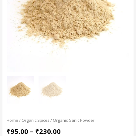
Home
/
Organic Spices
/ Organic Garlic Powder
₹
95.00
–
₹
230.00