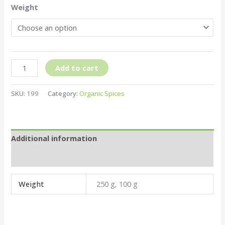
Weight
Add to cart
SKU:
199
Category:
Organic Spices
Additional information
Reviews (0)
Weight
250 g, 100 g