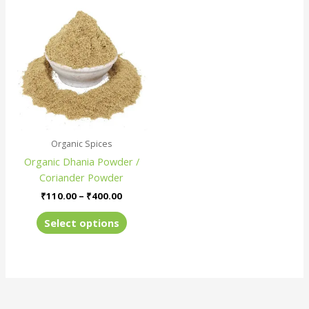
Price
This
range:
product
₹110.00
has
through
₹400.00
multiple
variants.
The
options
may
be
Organic Spices
chosen
Organic Dhania Powder /
on
Coriander Powder
the
product
₹
110.00
–
₹
400.00
page
Select options