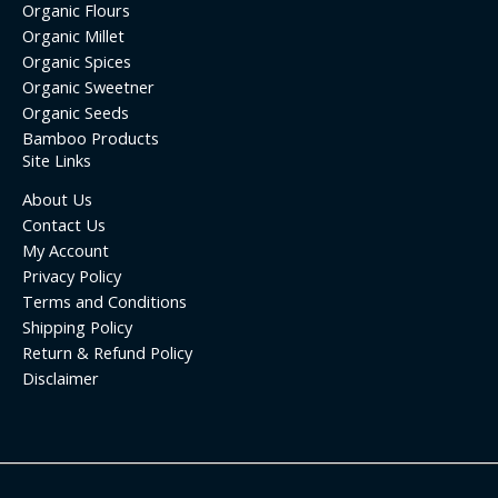
Organic Flours
Organic Millet
Organic Spices
Organic Sweetner
Organic Seeds
Bamboo Products
Site Links
About Us
Contact Us
My Account
Privacy Policy
Terms and Conditions
Shipping Policy
Return & Refund Policy
Disclaimer