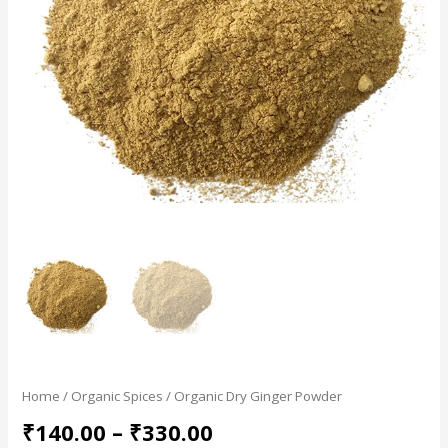
Home
/
Organic Spices
/ Organic Dry Ginger Powder
₹
140.00
–
₹
330.00