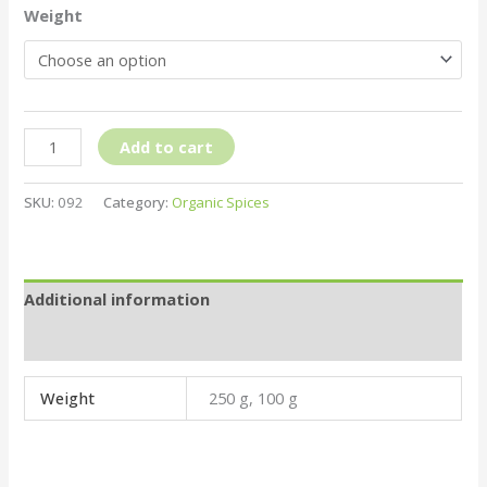
Weight
Add to cart
SKU:
092
Category:
Organic Spices
Additional information
Reviews (0)
Weight
250 g, 100 g