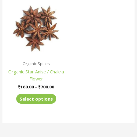
Price
This
range:
product
₹160.00
has
through
₹700.00
multiple
variants.
The
options
may
be
Organic Spices
chosen
Organic Star Anise / Chakra
on
Flower
the
product
₹
160.00
–
₹
700.00
page
Select options