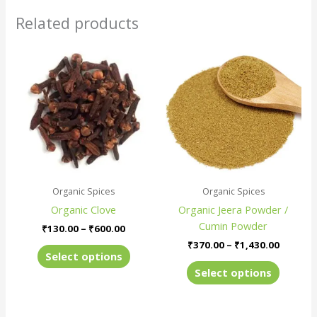
Related products
Price
Price
This
This
range:
range:
product
produc
₹130.00
₹370.00
has
has
through
throug
₹600.00
₹1,430.
multiple
multiple
variants.
variants
The
The
options
options
may
may
be
be
Organic Spices
Organic Spices
chosen
chosen
Organic Clove
Organic Jeera Powder /
on
on
Cumin Powder
the
the
₹
130.00
–
₹
600.00
product
produc
₹
370.00
–
₹
1,430.00
Select options
page
page
Select options