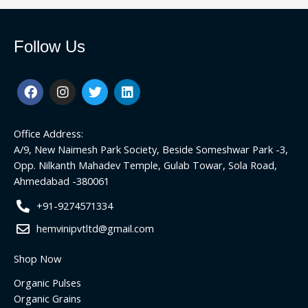
Follow Us
F
I
T
L
a
n
w
i
c
s
i
n
e
t
t
k
Office Address:
b
a
t
e
o
g
e
d
A/9, New Naimesh Park Society, Beside Someshwar Park -3,
o
r
r
i
Opp. Nilkanth Mahadev Temple, Gulab Towar, Sola Road,
k
a
n
Ahmedabad -380061
m
+91-9274571334
hemvinipvtltd@gmail.com
Shop Now
Organic Pulses
Organic Grains