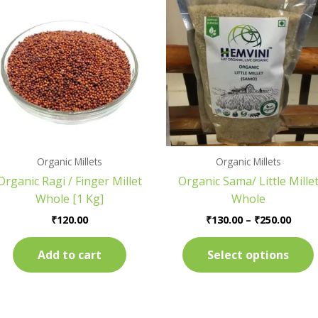
range
₹130.
thro
₹250.
.
Organic Millets
Organic Millets
Organic Ragi / Finger Millet
Organic Sama/ Little Mille
Whole [1 Kg]
Whole
₹
120.00
₹
130.00
–
₹
250.00
Add to cart
Select options