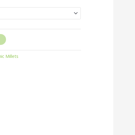
through
₹250.00
ic Millets