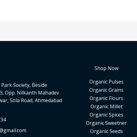
Shop Now
Organic Pulses
Park Society, Beside
Organic Grains
3, Opp. Nilkanth Mahadev
Organic Flours
war, Sola Road, Ahmedabad
Organic Millet
Organic Spices
334
Organic Sweetner
d@gmail.com
Organic Seeds