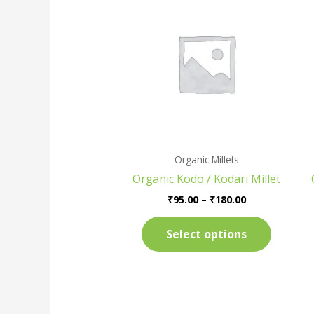
range:
product
₹95.00
has
through
₹180.00
multiple
variants
The
options
may
be
chosen
Organic Millets
on
Organic Kodo / Kodari Millet
the
product
₹
95.00
–
₹
180.00
page
Select options