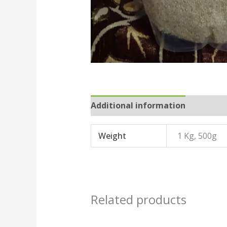
Additional information
Reviews
Weight
1 Kg, 500g
Related products
Price
This