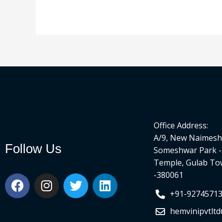
Office Address:
A/9, New Naimesh 
Follow Us
Someshwar Park -
Temple, Gulab To
-380061
F
I
T
L
a
n
w
i
+91-9274571
c
s
i
n
hemvinipvtlt
e
t
t
k