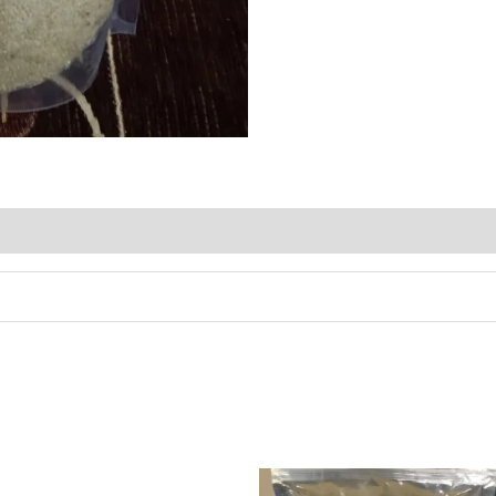
 (0)
Price