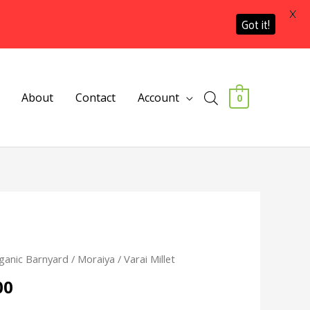
X
Got it!
About
Contact
Account
0
Price
ganic Barnyard / Moraiya / Varai Millet
range:
00
₹130.00