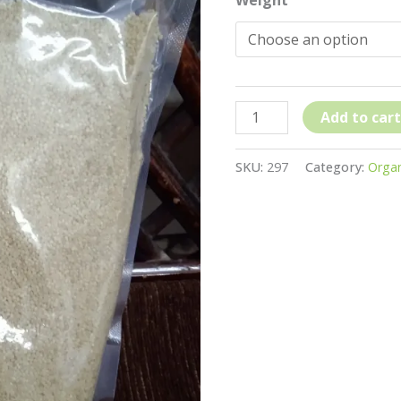
Moraiya
/
Varai
Millet
quantity
Add to cart
SKU:
297
Category:
Organ