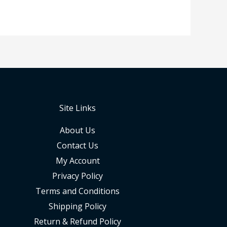
Site Links
About Us
Contact Us
My Account
Privacy Policy
Terms and Conditions
Shipping Policy
Return & Refund Policy