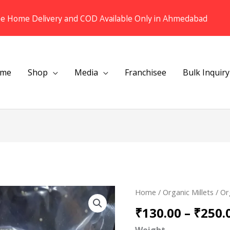
ee Home Delivery and COD Available Only in Ahmedabad
me
Shop
Media
Franchisee
Bulk Inquiry
Organic
Home
/
Organic Millets
/ Or
Barnyard
₹
130.00
–
₹
250.
/
Weight