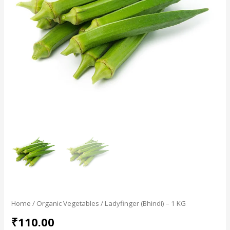
Home
/
Organic Vegetables
/ Ladyfinger (Bhindi) – 1 KG
₹
110.00