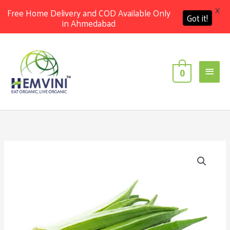
X
Free Home Delivery and COD Available Only
Got it!
in Ahmedabad
Skip
Main
to
content
Men
0