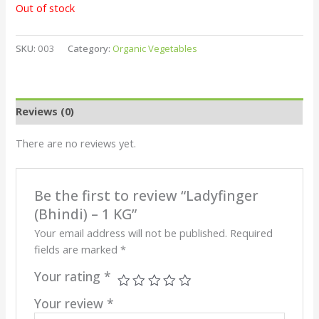
Out of stock
SKU:
003
Category:
Organic Vegetables
Reviews (0)
There are no reviews yet.
Be the first to review “Ladyfinger
(Bhindi) – 1 KG”
Your email address will not be published.
Required
fields are marked
*
Your rating
*
Your review
*