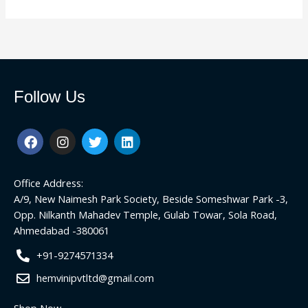
Follow Us
F
I
T
L
a
n
w
i
c
s
i
n
e
t
t
k
Office Address:
b
a
t
e
o
g
e
d
A/9, New Naimesh Park Society, Beside Someshwar Park -3,
o
r
r
i
Opp. Nilkanth Mahadev Temple, Gulab Towar, Sola Road,
k
a
n
Ahmedabad -380061
m
+91-9274571334
hemvinipvtltd@gmail.com