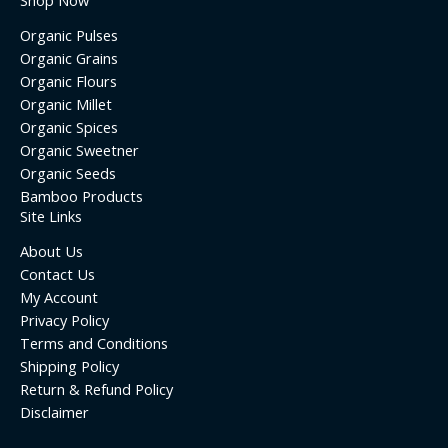
Shop Now
Organic Pulses
Organic Grains
Organic Flours
Organic Millet
Organic Spices
Organic Sweetner
Organic Seeds
Bamboo Products
Site Links
About Us
Contact Us
My Account
Privacy Policy
Terms and Conditions
Shipping Policy
Return & Refund Policy
Disclaimer