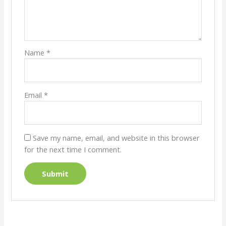
Name
*
Email
*
Save my name, email, and website in this browser
for the next time I comment.