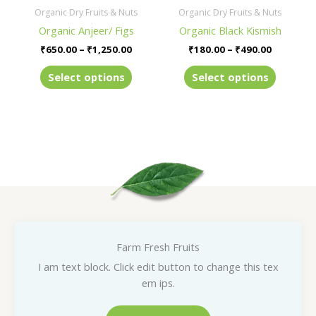
be
be
Organic Dry Fruits & Nuts
Organic Dry Fruits & Nuts
chosen
chosen
Organic Anjeer/ Figs
Organic Black Kismish
on
on
₹
650.00
–
₹
1,250.00
₹
180.00
–
₹
490.00
the
the
product
product
Select options
Select options
page
page
Farm Fresh Fruits
I am text block. Click edit button to change this tex
em ips.