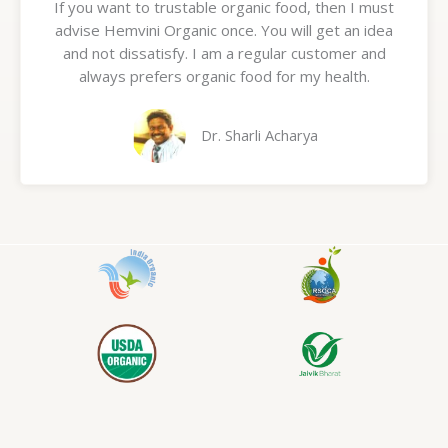
If you want to trustable organic food, then I must
t
advise Hemvini Organic once. You will get an idea
e
and not dissatisfy. I am a regular customer and
d
always prefers organic food for my health.
5
o
u
Dr. Sharli Acharya
t
o
f
5