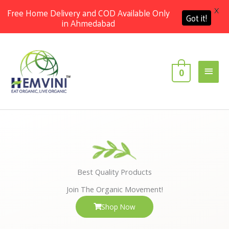
X
Free Home Delivery and COD Available Only
Got it!
in Ahmedabad
Skip
Main
to
content
Men
0
Best Quality Products
Join The Organic Movement!
Shop Now