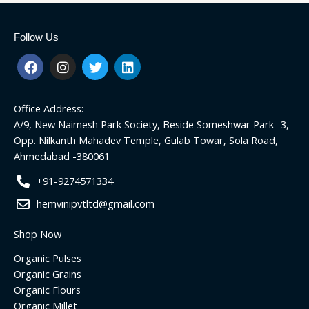
Follow Us
F
I
T
L
a
n
w
i
c
s
i
n
e
t
t
k
Office Address:
b
a
t
e
o
g
e
d
A/9, New Naimesh Park Society, Beside Someshwar Park -3,
o
r
r
i
Opp. Nilkanth Mahadev Temple, Gulab Towar, Sola Road,
k
a
n
Ahmedabad -380061
m
+91-9274571334
hemvinipvtltd@gmail.com
Shop Now
Organic Pulses
Organic Grains
Organic Flours
Organic Millet