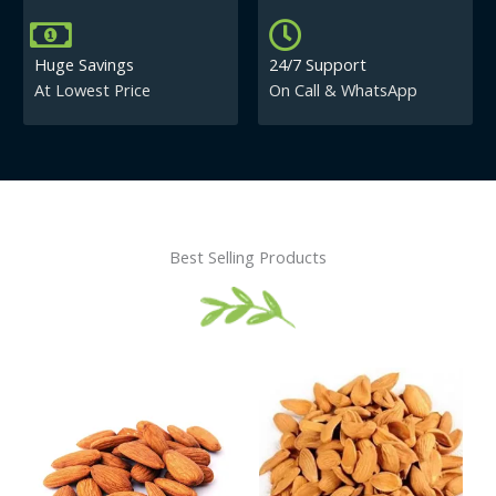
Huge Savings
24/7 Support
At Lowest Price
On Call & WhatsApp
Best Selling Products
Price
This
This
range:
product
product
₹430.00
has
has
through
₹840.00
multiple
multiple
variants.
variants.