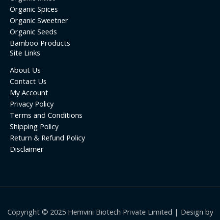
Organic Spices
Organic Sweetner
Organic Seeds
Bamboo Products
Site Links
About Us
Contact Us
My Account
Privacy Policy
Terms and Conditions
Shipping Policy
Return & Refund Policy
Disclaimer
Copyright © 2025 Hemvini Biotech Private Limited | Design by