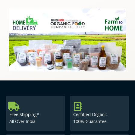
Free Shipping*
Certified Organic
All Over India
100% Guarantee