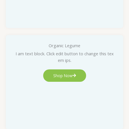
Organic Legume
I am text block. Click edit button to change this tex
em ips.
Shop Now