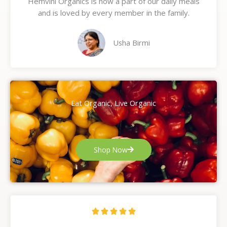
Hemvini Organics is now a part of our daily meals
5
and is loved by every member in the family.
o
u
t
Usha Birmi
o
f
5
Eat Organic, Live Organic
Shop Now
R





a