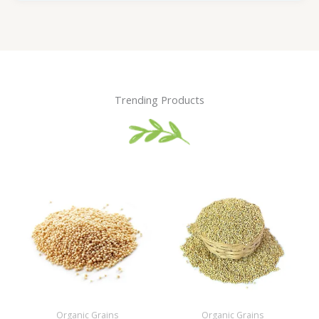
Trending Products
Organic Grains
Organic Grains