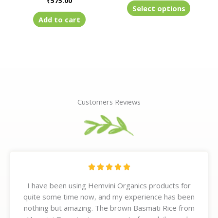
₹
575.00
product
Select options
page
Add to cart
Customers Reviews
R





a
I have been using Hemvini Organics products for
t
quite some time now, and my experience has been
e
nothing but amazing. The brown Basmati Rice from
d