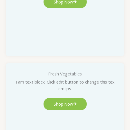
Shop Now
Fresh Vegetables
I am text block. Click edit button to change this tex
em ips.
Shop Now