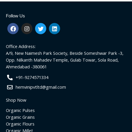
Follow Us
F
I
T
L
a
n
w
i
c
s
i
n
e
t
t
k
Office Address:
b
a
t
e
o
g
e
d
A/9, New Naimesh Park Society, Beside Someshwar Park -3,
o
r
r
i
Opp. Nilkanth Mahadev Temple, Gulab Towar, Sola Road,
k
a
n
Ahmedabad -380061
m
+91-9274571334
hemvinipvtltd@gmail.com
Shop Now
Organic Pulses
Organic Grains
Organic Flours
Organic Millet