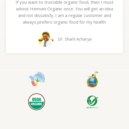
If you want to trustable organic food, then I must
t
advise Hemvini Organic once. You will get an idea
e
and not dissatisfy. I am a regular customer and
d
always prefers organic food for my health.
5
o
u
Dr. Sharli Acharya
t
o
f
5