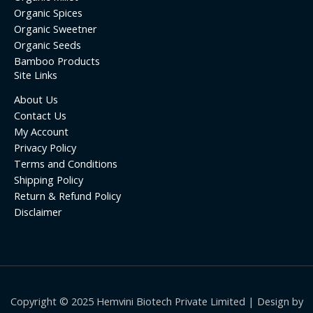
Organic Spices
Organic Sweetner
Organic Seeds
Bamboo Products
Site Links
About Us
Contact Us
My Account
Privacy Policy
Terms and Conditions
Shipping Policy
Return & Refund Policy
Disclaimer
Copyright © 2025 Hemvini Biotech Private Limited | Design by