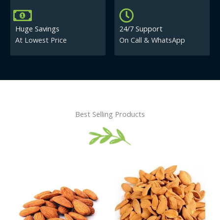
Huge Savings
24/7 Support
At Lowest Price
On Call & WhatsApp
Best Selling Products
Price
This
This
range:
product
product
₹430.00
has
has
through
₹840.00
multiple
multiple
variants.
variants.