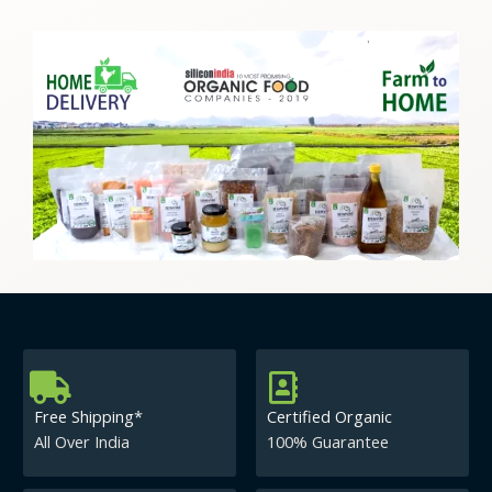
Free Shipping*
Certified Organic
All Over India
100% Guarantee