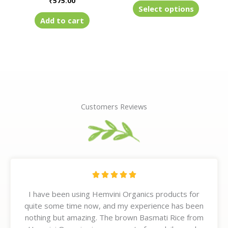
₹
575.00
product
Select options
page
Add to cart
Customers Reviews
R





a
I have been using Hemvini Organics products for
t
quite some time now, and my experience has been
e
nothing but amazing. The brown Basmati Rice from
d