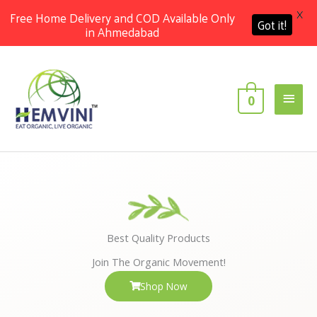
X
Free Home Delivery and COD Available Only
Got it!
in Ahmedabad
Skip
Main
to
content
Men
0
Best Quality Products
Join The Organic Movement!
Shop Now