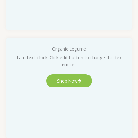
Organic Legume
I am text block. Click edit button to change this tex
em ips.
Shop Now