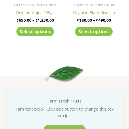
be
be
Organic Dry Fruits & Nuts
Organic Dry Fruits & Nuts
chosen
chosen
Organic Anjeer/ Figs
Organic Black Kismish
on
on
₹
650.00
–
₹
1,250.00
₹
180.00
–
₹
490.00
the
the
product
product
Select options
Select options
page
page
Farm Fresh Fruits
I am text block. Click edit button to change this tex
em ips.