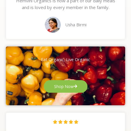
Hemvini Organics is now a part of our daily meals
5
and is loved by every member in the family.
o
u
t
Usha Birmi
o
f
5
Eat Organic, Live Organic
Shop Now
R





a