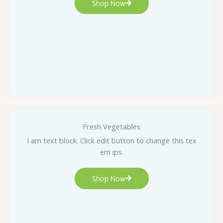
Shop Now
Fresh Vegetables
I am text block. Click edit button to change this tex
em ips.
Shop Now