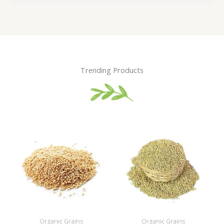
Trending Products
Organic Grains
Organic Grains