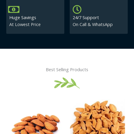
Huge Savings
24/7 Support
At Lowest Price
On Call & WhatsApp
Best Selling Products
Price
This
This
range:
product
product
₹430.00
has
has
through
₹840.00
multiple
multiple
variants.
variants.