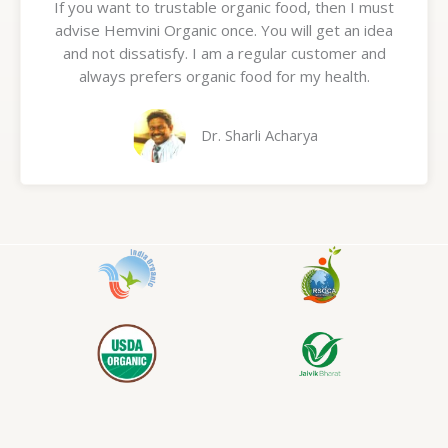
If you want to trustable organic food, then I must
t
advise Hemvini Organic once. You will get an idea
e
and not dissatisfy. I am a regular customer and
d
always prefers organic food for my health.
5
o
u
Dr. Sharli Acharya
t
o
f
5