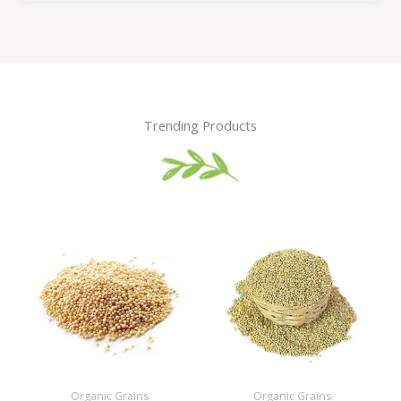
Trending Products
Organic Grains
Organic Grains