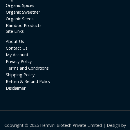
Organic Spices
Organic Sweetner
Organic Seeds
Bamboo Products
Site Links
About Us
Contact Us
My Account
Privacy Policy
Terms and Conditions
Shipping Policy
Return & Refund Policy
Disclaimer
Copyright © 2025 Hemvini Biotech Private Limited | Design by