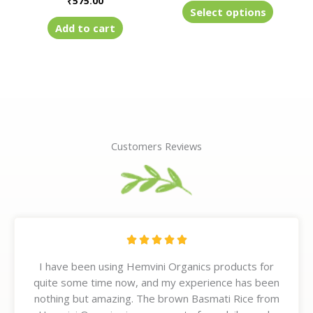
₹
575.00
product
Select options
page
Add to cart
Customers Reviews
R





a
I have been using Hemvini Organics products for
t
quite some time now, and my experience has been
e
nothing but amazing. The brown Basmati Rice from
d