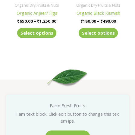
be
be
Organic Dry Fruits & Nuts
Organic Dry Fruits & Nuts
chosen
chosen
Organic Anjeer/ Figs
Organic Black Kismish
on
on
₹
650.00
–
₹
1,250.00
₹
180.00
–
₹
490.00
the
the
product
product
Select options
Select options
page
page
Farm Fresh Fruits
I am text block. Click edit button to change this tex
em ips.