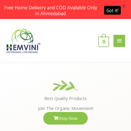
X
Free Home Delivery and COD Available Only
Got it!
in Ahmedabad
Skip
Main
to
content
Men
0
Best Quality Products
Join The Organic Movement!
Shop Now