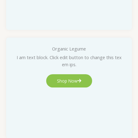
Organic Legume
I am text block. Click edit button to change this tex
em ips.
Shop Now