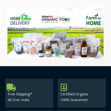
Free Shipping*
Certified Organic
All Over India
100% Guarantee