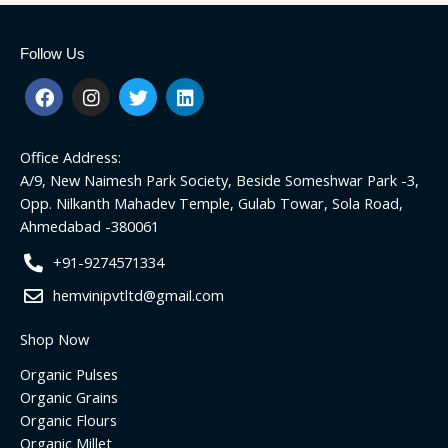
Follow Us
F
I
T
L
a
n
w
i
c
s
i
n
e
t
t
k
Office Address:
b
a
t
e
o
g
e
d
A/9, New Naimesh Park Society, Beside Someshwar Park -3,
o
r
r
i
Opp. Nilkanth Mahadev Temple, Gulab Towar, Sola Road,
k
a
n
Ahmedabad -380061
m
+91-9274571334
hemvinipvtltd@gmail.com
Shop Now
Organic Pulses
Organic Grains
Organic Flours
Organic Millet