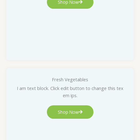
Shop Now
Fresh Vegetables
I am text block. Click edit button to change this tex
em ips.
Shop Now