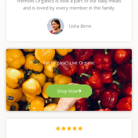
Hemvini Organics is now a part of our daily meals
5
and is loved by every member in the family.
o
u
t
Usha Birmi
o
f
5
Eat Organic, Live Organic
Shop Now
R





a