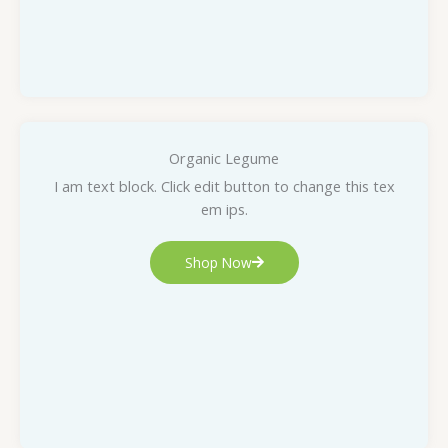
Organic Legume
I am text block. Click edit button to change this tex
em ips.
Shop Now