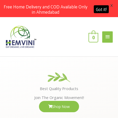
X
Free Home Delivery and COD Available Only
Got it!
in Ahmedabad
Skip
Main
to
content
Men
0
Best Quality Products
Join The Organic Movement!
Shop Now