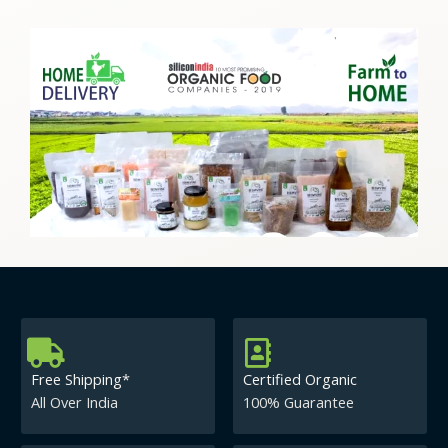
Free Shipping*
Certified Organic
All Over India
100% Guarantee