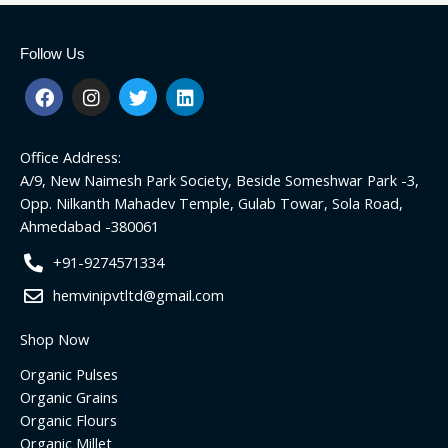
Follow Us
F
I
T
L
a
n
w
i
c
s
i
n
e
t
t
k
Office Address:
b
a
t
e
o
g
e
d
A/9, New Naimesh Park Society, Beside Someshwar Park -3,
o
r
r
i
Opp. Nilkanth Mahadev Temple, Gulab Towar, Sola Road,
k
a
n
Ahmedabad -380061
m
+91-9274571334
hemvinipvtltd@gmail.com
Shop Now
Organic Pulses
Organic Grains
Organic Flours
Organic Millet