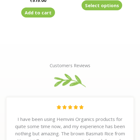
₹
575.00
product
Select options
page
Add to cart
Customers Reviews
R





a
I have been using Hemvini Organics products for
t
quite some time now, and my experience has been
e
nothing but amazing. The brown Basmati Rice from
d