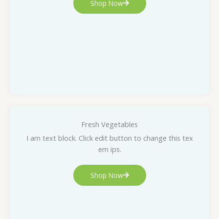
Shop Now
Fresh Vegetables
I am text block. Click edit button to change this tex
em ips.
Shop Now