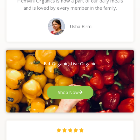
Hemvini Organics is now a part of our daily meals
5
and is loved by every member in the family.
o
u
t
Usha Birmi
o
f
5
Eat Organic, Live Organic
Shop Now
R





a