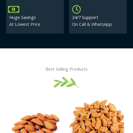
Huge Savings
24/7 Support
At Lowest Price
On Call & WhatsApp
Best Selling Products
Price
This
This
range:
product
product
₹430.00
has
has
through
₹840.00
multiple
multiple
variants.
variants.