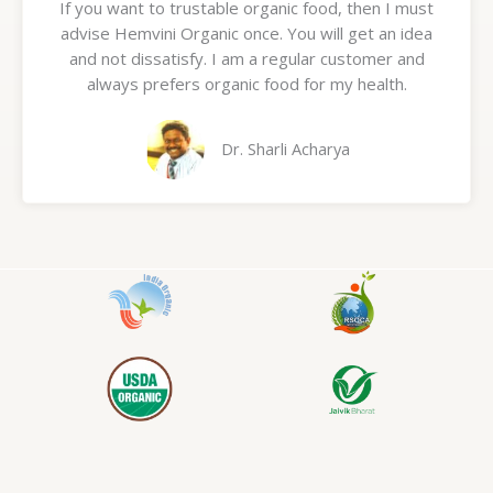
If you want to trustable organic food, then I must
t
advise Hemvini Organic once. You will get an idea
e
and not dissatisfy. I am a regular customer and
d
always prefers organic food for my health.
5
o
u
Dr. Sharli Acharya
t
o
f
5