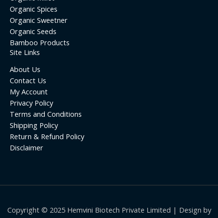
Organic Spices
Organic Sweetner
Organic Seeds
Bamboo Products
Site Links
About Us
Contact Us
My Account
Privacy Policy
Terms and Conditions
Shipping Policy
Return & Refund Policy
Disclaimer
Copyright © 2025 Hemvini Biotech Private Limited | Design by