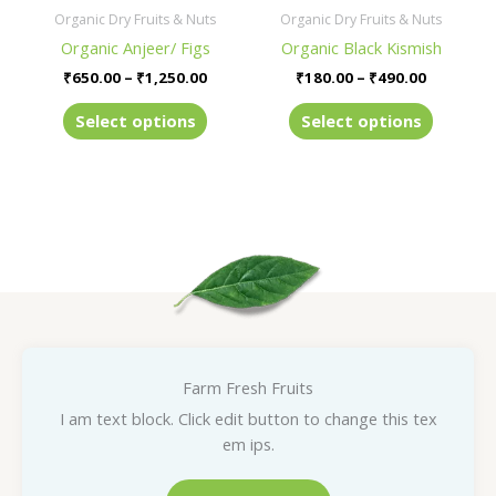
be
be
Organic Dry Fruits & Nuts
Organic Dry Fruits & Nuts
chosen
chosen
Organic Anjeer/ Figs
Organic Black Kismish
on
on
₹
650.00
–
₹
1,250.00
₹
180.00
–
₹
490.00
the
the
product
product
Select options
Select options
page
page
Farm Fresh Fruits
I am text block. Click edit button to change this tex
em ips.