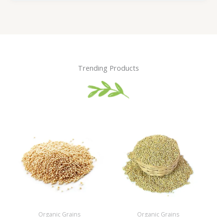
Trending Products
Organic Grains
Organic Grains