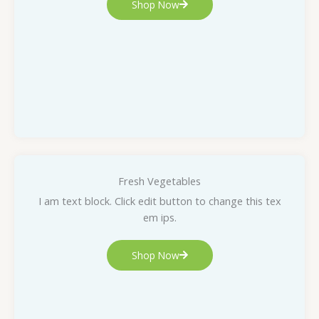
Shop Now
Fresh Vegetables
I am text block. Click edit button to change this tex
em ips.
Shop Now