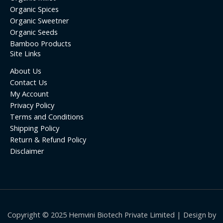
Organic Spices
Organic Sweetner
Organic Seeds
Bamboo Products
Site Links
About Us
Contact Us
My Account
Privacy Policy
Terms and Conditions
Shipping Policy
Return & Refund Policy
Disclaimer
Copyright © 2025 Hemvini Biotech Private Limited | Design by