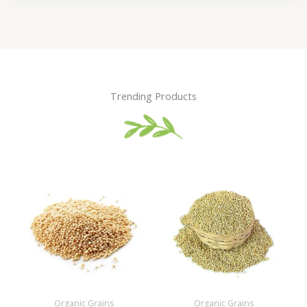
Trending Products
Organic Grains
Organic Grains