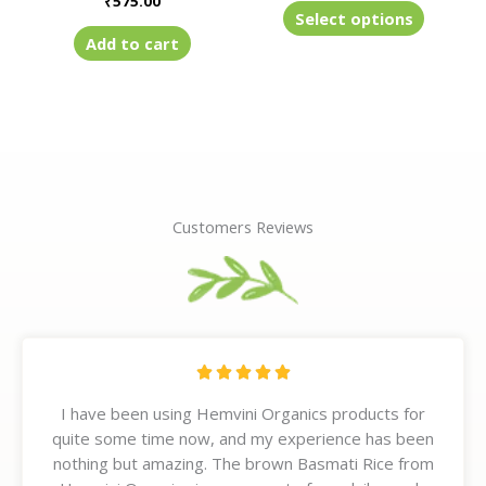
₹
575.00
product
Select options
page
Add to cart
Customers Reviews
R





a
I have been using Hemvini Organics products for
t
quite some time now, and my experience has been
e
nothing but amazing. The brown Basmati Rice from
d