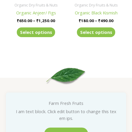
be
be
Organic Dry Fruits & Nuts
Organic Dry Fruits & Nuts
chosen
chosen
Organic Anjeer/ Figs
Organic Black Kismish
on
on
₹
650.00
–
₹
1,250.00
₹
180.00
–
₹
490.00
the
the
product
product
Select options
Select options
page
page
Farm Fresh Fruits
I am text block. Click edit button to change this tex
em ips.