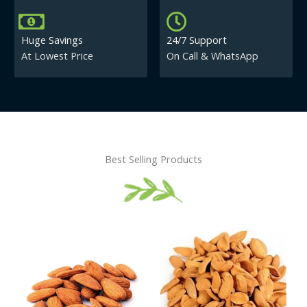
Huge Savings
24/7 Support
At Lowest Price
On Call & WhatsApp
Best Selling Products
Price
This
This
range:
product
product
₹430.00
has
has
through
₹840.00
multiple
multiple
variants.
variants.