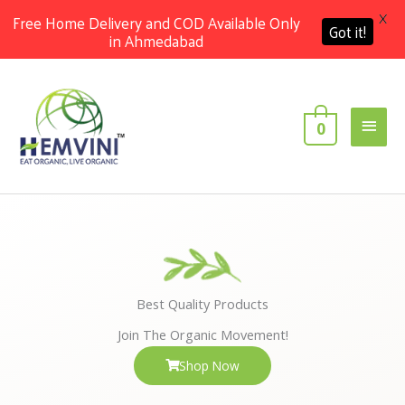
X
Free Home Delivery and COD Available Only
Got it!
in Ahmedabad
Skip
Main
to
content
Men
0
Best Quality Products
Join The Organic Movement!
Shop Now