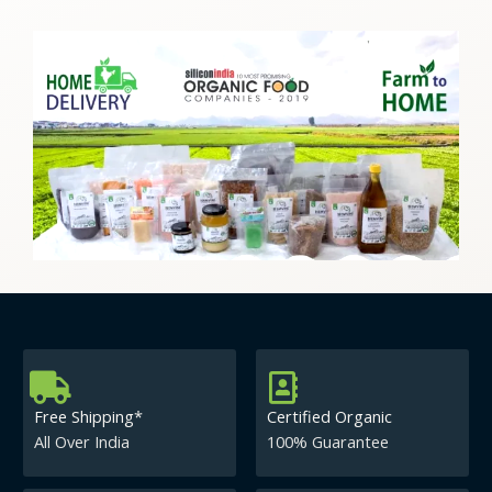
Free Shipping*
Certified Organic
All Over India
100% Guarantee