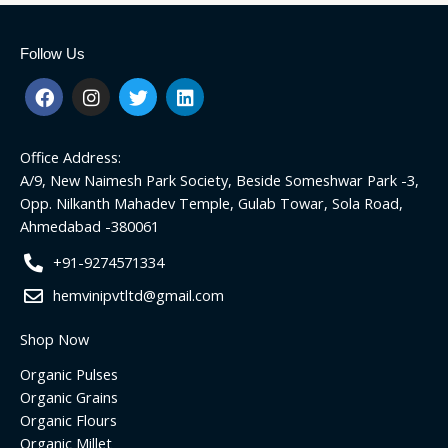
Follow Us
F
I
T
L
a
n
w
i
c
s
i
n
e
t
t
k
Office Address:
b
a
t
e
o
g
e
d
A/9, New Naimesh Park Society, Beside Someshwar Park -3,
o
r
r
i
Opp. Nilkanth Mahadev Temple, Gulab Towar, Sola Road,
k
a
n
Ahmedabad -380061
m
+91-9274571334
hemvinipvtltd@gmail.com
Shop Now
Organic Pulses
Organic Grains
Organic Flours
Organic Millet