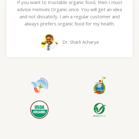
If you want to trustable organic food, then I must
t
advise Hemvini Organic once. You will get an idea
e
and not dissatisfy. I am a regular customer and
d
always prefers organic food for my health.
5
o
u
Dr. Sharli Acharya
t
o
f
5