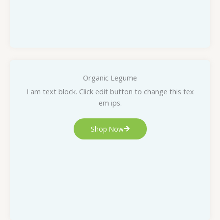
Organic Legume
I am text block. Click edit button to change this tex
em ips.
Shop Now