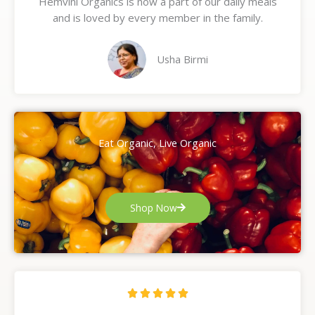
Hemvini Organics is now a part of our daily meals
5
and is loved by every member in the family.
o
u
t
Usha Birmi
o
f
5
Eat Organic, Live Organic
Shop Now
R





a