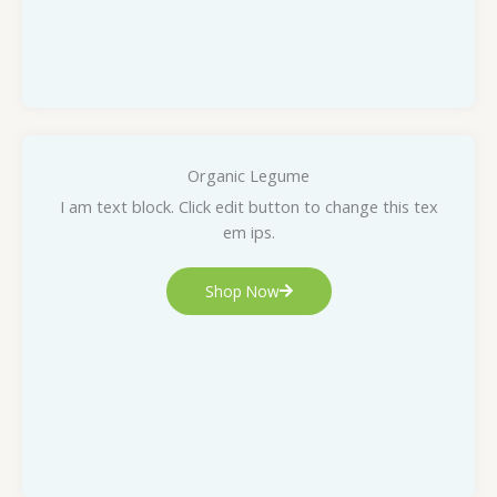
Organic Legume
I am text block. Click edit button to change this tex
em ips.
Shop Now