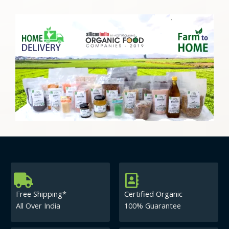
Free Shipping*
Certified Organic
All Over India
100% Guarantee