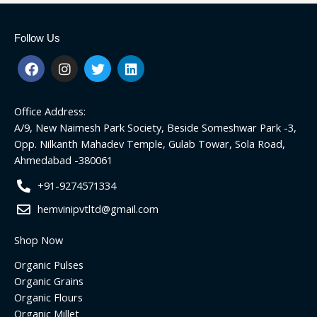
Follow Us
F
I
T
L
a
n
w
i
c
s
i
n
e
t
t
k
Office Address:
b
a
t
e
o
g
e
d
A/9, New Naimesh Park Society, Beside Someshwar Park -3,
o
r
r
i
Opp. Nilkanth Mahadev Temple, Gulab Towar, Sola Road,
k
a
n
Ahmedabad -380061
m
+91-9274571334
hemvinipvtltd@gmail.com
Shop Now
Organic Pulses
Organic Grains
Organic Flours
Organic Millet