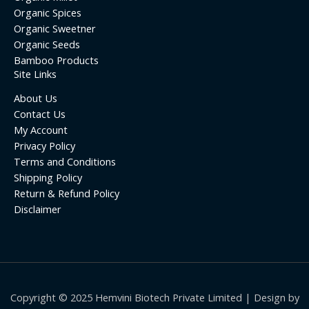
Organic Spices
Organic Sweetner
Organic Seeds
Bamboo Products
Site Links
About Us
Contact Us
My Account
Privacy Policy
Terms and Conditions
Shipping Policy
Return & Refund Policy
Disclaimer
Copyright © 2025 Hemvini Biotech Private Limited | Design by