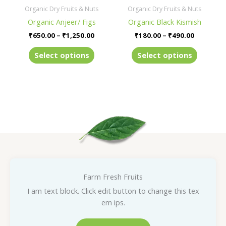
be
be
Organic Dry Fruits & Nuts
Organic Dry Fruits & Nuts
chosen
chosen
Organic Anjeer/ Figs
Organic Black Kismish
on
on
₹
650.00
–
₹
1,250.00
₹
180.00
–
₹
490.00
the
the
product
product
Select options
Select options
page
page
Farm Fresh Fruits
I am text block. Click edit button to change this tex
em ips.