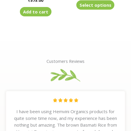
₹
575.00
product
Select options
page
Add to cart
Customers Reviews
R





a
I have been using Hemvini Organics products for
t
quite some time now, and my experience has been
e
nothing but amazing. The brown Basmati Rice from
d