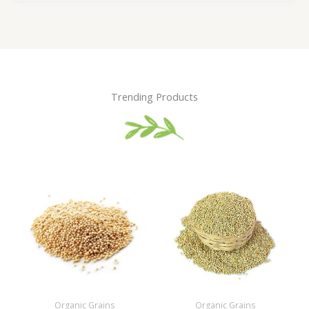
Trending Products
Organic Grains
Organic Grains