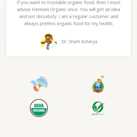
If you want to trustable organic food, then I must
t
advise Hemvini Organic once. You will get an idea
e
and not dissatisfy. I am a regular customer and
d
always prefers organic food for my health.
5
o
u
Dr. Sharli Acharya
t
o
f
5