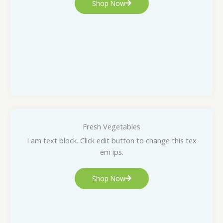
Shop Now
Fresh Vegetables
I am text block. Click edit button to change this tex
em ips.
Shop Now