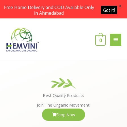
X
Free Home Delivery and COD Available Only
Got it!
in Ahmedabad
Skip
Main
to
content
Men
0
Best Quality Products
Join The Organic Movement!
Shop Now