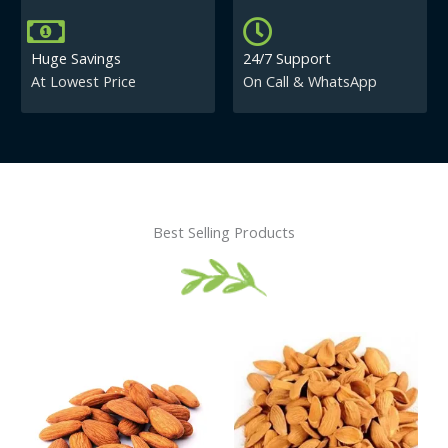
Huge Savings
24/7 Support
At Lowest Price
On Call & WhatsApp
Best Selling Products
Price
This
This
range:
product
product
₹430.00
has
has
through
₹840.00
multiple
multiple
variants.
variants.