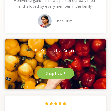
Hemvini Organics is now a part of our daily meals
5
and is loved by every member in the family.
o
u
t
Usha Birmi
o
f
5
Eat Organic, Live Organic
Shop Now
R





a