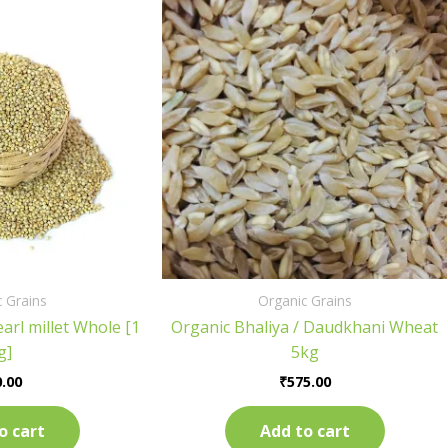
 Grains
Organic Grains
arl millet Whole [1
Organic Bhaliya / Daudkhani Wheat
g]
5kg
.00
₹
575.00
o cart
Add to cart