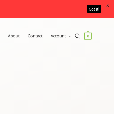
X
Got it!
About
Contact
Account
0