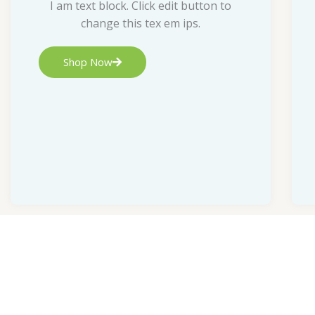
I am text block. Click edit button to
change this tex em ips.
Shop Now