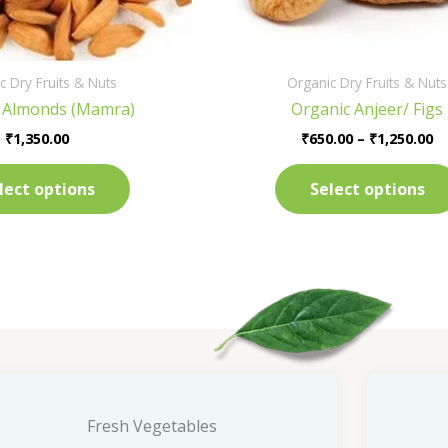
on
the
product
c Dry Fruits & Nuts
Organic Dry Fruits & Nuts
page
 Almonds (Mamra)
Organic Anjeer/ Figs
₹
1,350.00
₹
650.00
–
₹
1,250.00
lect options
Select options
Fresh Vegetables