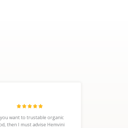
R





a
 you want to trustable organic
t
od, then I must advise Hemvini
e