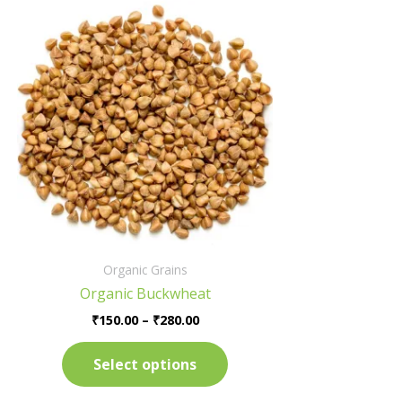
Price
This
range:
product
₹150.00
has
through
₹280.00
multiple
variants.
The
options
may
be
chosen
on
the
Organic Grains
product
Organic Buckwheat
page
₹
150.00
–
₹
280.00
Select options