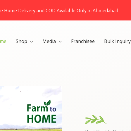
ee Home Delivery and COD Available Only in Ahmedabad
me
Shop
Media
Franchisee
Bulk Inquiry