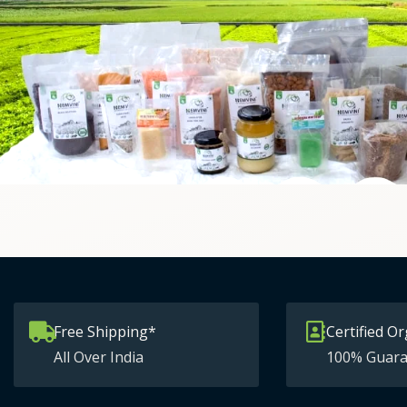
Free Shipping*
Certified Or
All Over India
100% Guara