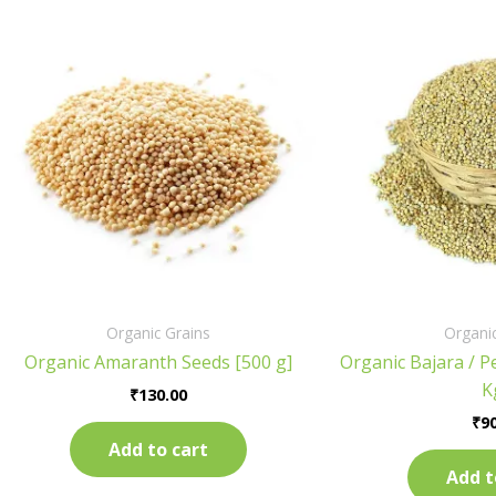
Organic Grains
Organic
Organic Amaranth Seeds [500 g]
Organic Bajara / Pe
K
₹
130.00
₹
90
Add to cart
Add t