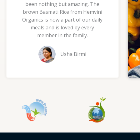
been nothing but amazing. The
5
brown Basmati Rice from Hemvini
o
Organics is now a part of our daily
u
meals and is loved by every
t
member in the family.
o
f
Usha Birmi
5