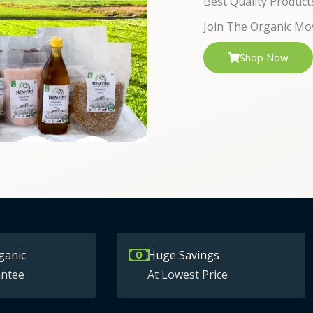
Best Quality Product
Join The Organic Mo
Shop Now
ganic
Huge Savings
ntee
At Lowest Price