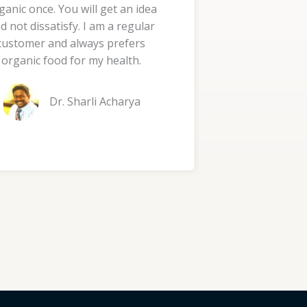
ganic once. You will get an idea
d
d not dissatisfy. I am a regular
5
customer and always prefers
o
organic food for my health.
u
t
Dr. Sharli Acharya
o
f
5