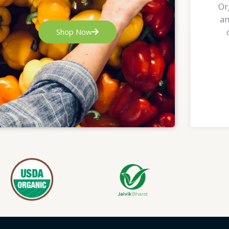
Or
an
Shop Now