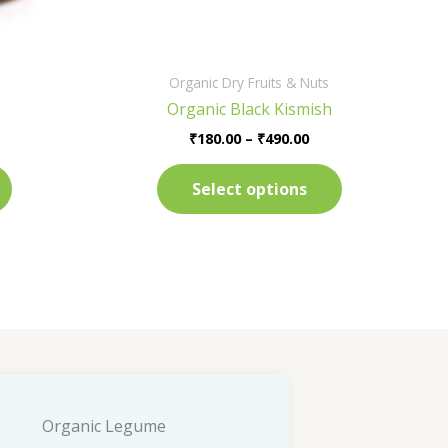
on
on
the
the
product
product
Organic Dry Fruits & Nuts
page
page
Organic Black Kismish
₹
180.00
–
₹
490.00
Select options
Organic Legume