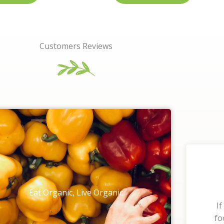
Customers Reviews
Eat Organic, Live Organic
If
fo