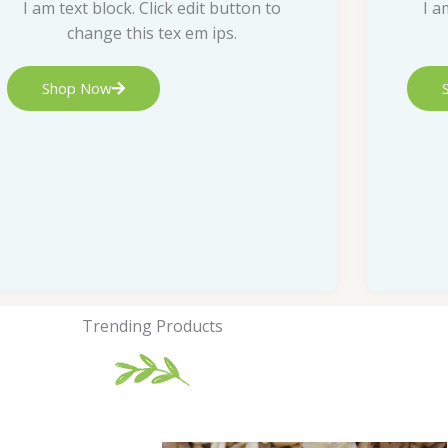
I am text block. Click edit button to
I a
change this tex em ips.
Shop Now
Trending Products