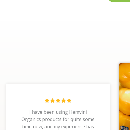
R





a
I have been using Hemvini
t
Organics products for quite some
e
time now, and my experience has
d