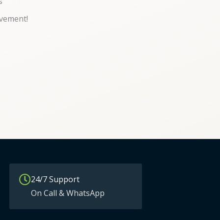
s
vement!
24/7 Support
On Call & WhatsApp