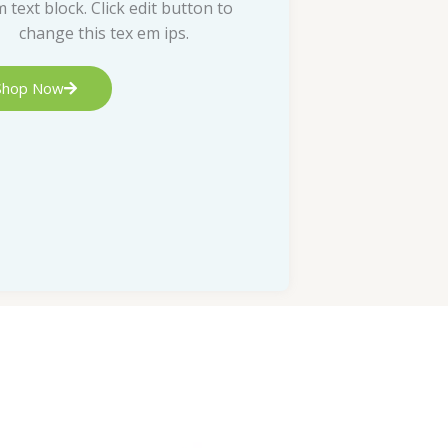
m text block. Click edit button to
change this tex em ips.
Shop Now