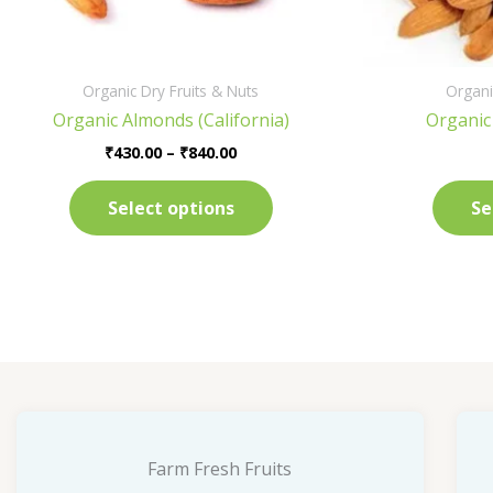
on
the
product
Organic Dry Fruits & Nuts
Organi
page
Organic Almonds (California)
Organic
₹
430.00
–
₹
840.00
Select options
Se
Farm Fresh Fruits