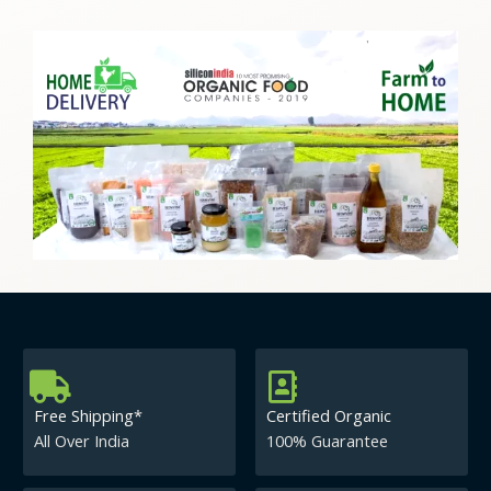
Free Shipping*
Certified Organic
All Over India
100% Guarantee