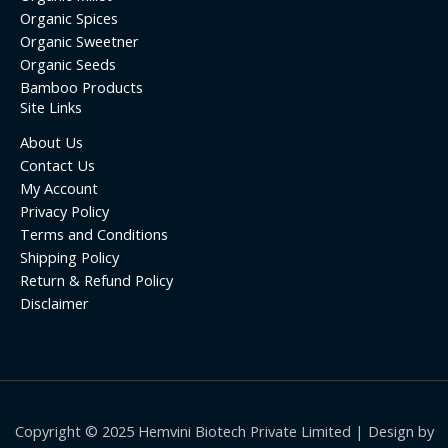
Organic Spices
Organic Sweetner
Organic Seeds
Bamboo Products
Site Links
About Us
Contact Us
My Account
Privacy Policy
Terms and Conditions
Shipping Policy
Return & Refund Policy
Disclaimer
Copyright © 2025 Hemvini Biotech Private Limited | Design by