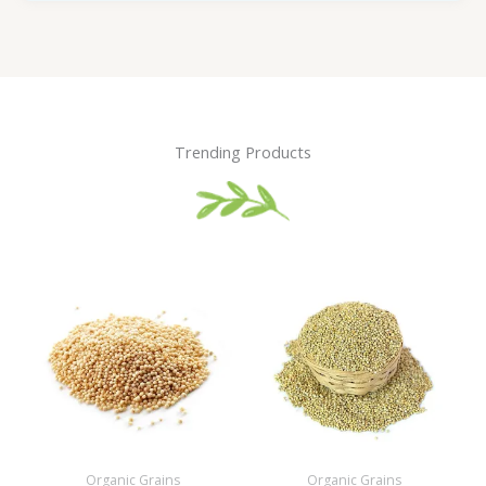
Trending Products
Organic Grains
Organic Grains