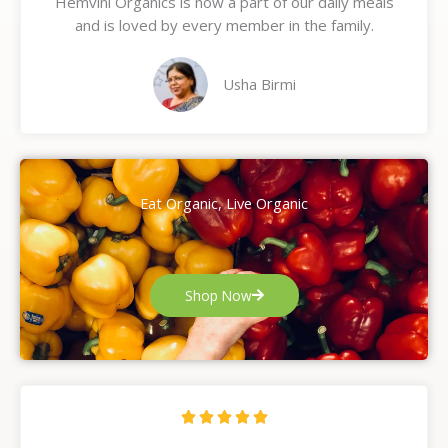
Hemvini Organics is now a part of our daily meals
5
and is loved by every member in the family.
o
u
t
Usha Birmi
o
f
5
Eat Organic, Live Organic
Shop Now
R





a