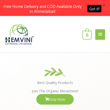
X
Free Home Delivery and COD Available Only
Got it!
in Ahmedabad
Skip
Main
to
content
Men
0
Best Quality Products
Join The Organic Movement!
Shop Now