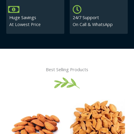
Huge Savings
24/7 Support
At Lowest Price
On Call & WhatsApp
Best Selling Products
Price
This
This
range:
product
product
₹430.00
has
has
through
₹840.00
multiple
multiple
variants.
variants.