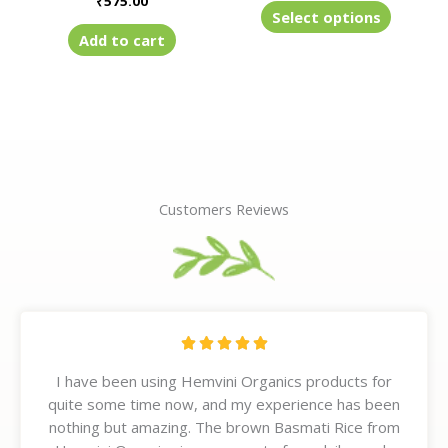
₹
575.00
product
Select options
page
Add to cart
Customers Reviews
R





a
I have been using Hemvini Organics products for
t
quite some time now, and my experience has been
e
nothing but amazing. The brown Basmati Rice from
d