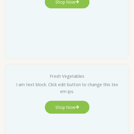
Shop Now
Fresh Vegetables
I am text block. Click edit button to change this tex
em ips.
Shop Now