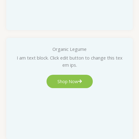
Organic Legume
I am text block. Click edit button to change this tex
em ips.
Shop Now