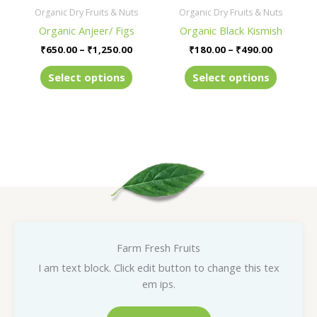
be
be
Organic Dry Fruits & Nuts
Organic Dry Fruits & Nuts
chosen
chosen
Organic Anjeer/ Figs
Organic Black Kismish
on
on
₹
650.00
–
₹
1,250.00
₹
180.00
–
₹
490.00
the
the
product
product
Select options
Select options
page
page
Farm Fresh Fruits
I am text block. Click edit button to change this tex
em ips.