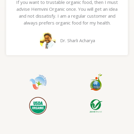
If you want to trustable organic food, then I must
t
advise Hemvini Organic once. You will get an idea
e
and not dissatisfy. I am a regular customer and
d
always prefers organic food for my health.
5
o
u
Dr. Sharli Acharya
t
o
f
5