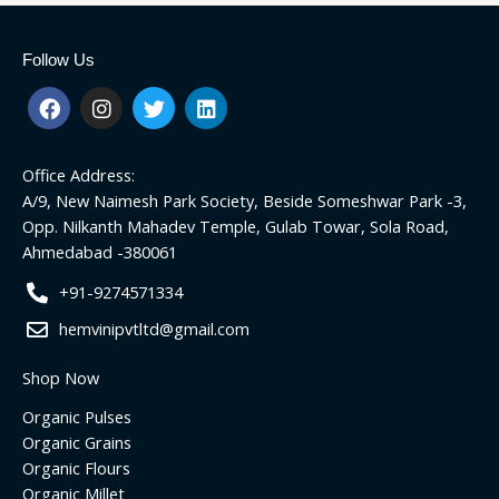
Follow Us
F
I
T
L
a
n
w
i
c
s
i
n
e
t
t
k
Office Address:
b
a
t
e
o
g
e
d
A/9, New Naimesh Park Society, Beside Someshwar Park -3,
o
r
r
i
Opp. Nilkanth Mahadev Temple, Gulab Towar, Sola Road,
k
a
n
Ahmedabad -380061
m
+91-9274571334
hemvinipvtltd@gmail.com
Shop Now
Organic Pulses
Organic Grains
Organic Flours
Organic Millet