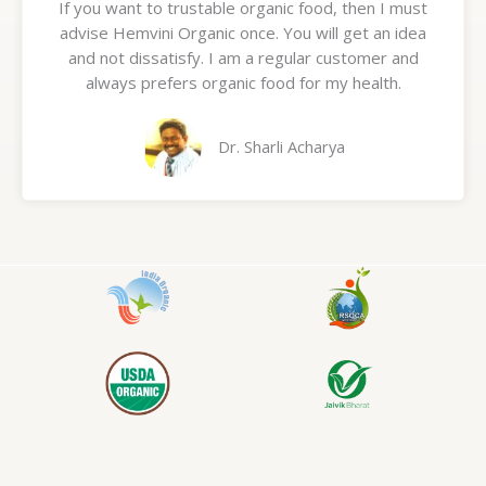
If you want to trustable organic food, then I must
t
advise Hemvini Organic once. You will get an idea
e
and not dissatisfy. I am a regular customer and
d
always prefers organic food for my health.
5
o
u
Dr. Sharli Acharya
t
o
f
5