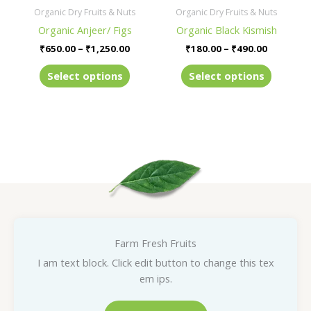
be
be
Organic Dry Fruits & Nuts
Organic Dry Fruits & Nuts
chosen
chosen
Organic Anjeer/ Figs
Organic Black Kismish
on
on
₹
650.00
–
₹
1,250.00
₹
180.00
–
₹
490.00
the
the
product
product
Select options
Select options
page
page
Farm Fresh Fruits
I am text block. Click edit button to change this tex
em ips.