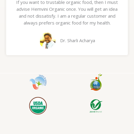
If you want to trustable organic food, then I must
t
advise Hemvini Organic once. You will get an idea
e
and not dissatisfy. I am a regular customer and
d
always prefers organic food for my health.
5
o
u
Dr. Sharli Acharya
t
o
f
5