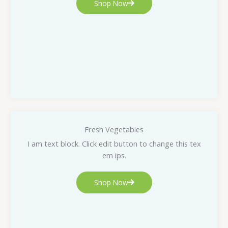
Shop Now
Fresh Vegetables
I am text block. Click edit button to change this tex
em ips.
Shop Now