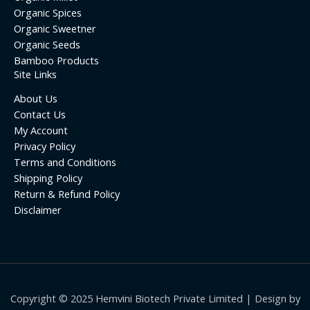
Organic Spices
Organic Sweetner
Organic Seeds
Bamboo Products
Site Links
About Us
Contact Us
My Account
Privacy Policy
Terms and Conditions
Shipping Policy
Return & Refund Policy
Disclaimer
Copyright © 2025 Hemvini Biotech Private Limited | Design by