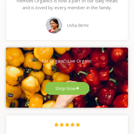
Hemvini Organics is now a part of our daily meals
5
and is loved by every member in the family.
o
u
t
Usha Birmi
o
f
5
Eat Organic, Live Organic
Shop Now
R





a