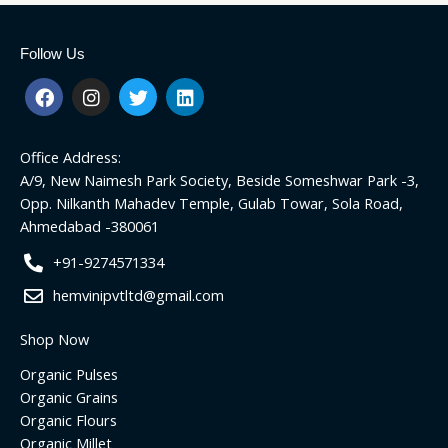
Follow Us
F
I
T
L
a
n
w
i
c
s
i
n
e
t
t
k
Office Address:
b
a
t
e
o
g
e
d
A/9, New Naimesh Park Society, Beside Someshwar Park -3,
o
r
r
i
Opp. Nilkanth Mahadev Temple, Gulab Towar, Sola Road,
k
a
n
Ahmedabad -380061
m
+91-9274571334
hemvinipvtltd@gmail.com
Shop Now
Organic Pulses
Organic Grains
Organic Flours
Organic Millet