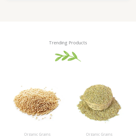
Trending Products
Organic Grains
Organic Grains