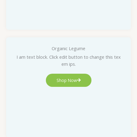
Organic Legume
I am text block. Click edit button to change this tex
em ips.
Shop Now