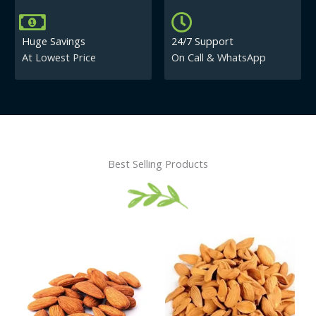
Huge Savings
24/7 Support
At Lowest Price
On Call & WhatsApp
Best Selling Products
Price
This
This
range:
product
product
₹430.00
has
has
through
₹840.00
multiple
multiple
variants.
variants.