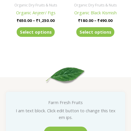
be
be
Organic Dry Fruits & Nuts
Organic Dry Fruits & Nuts
chosen
chosen
Organic Anjeer/ Figs
Organic Black Kismish
on
on
₹
650.00
–
₹
1,250.00
₹
180.00
–
₹
490.00
the
the
product
product
Select options
Select options
page
page
Farm Fresh Fruits
I am text block. Click edit button to change this tex
em ips.