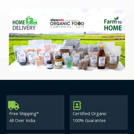
Free Shipping*
Certified Organic
All Over India
100% Guarantee