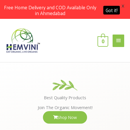
X
Free Home Delivery and COD Available Only
Got it!
in Ahmedabad
Skip
Main
to
content
Men
0
Best Quality Products
Join The Organic Movement!
Shop Now