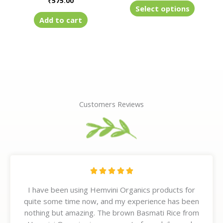
₹
575.00
product
Select options
page
Add to cart
Customers Reviews
R





a
I have been using Hemvini Organics products for
t
quite some time now, and my experience has been
e
nothing but amazing. The brown Basmati Rice from
d