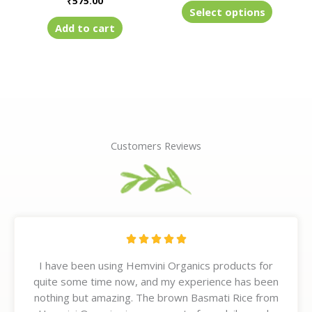
₹
575.00
product
Select options
page
Add to cart
Customers Reviews
R





a
I have been using Hemvini Organics products for
t
quite some time now, and my experience has been
e
nothing but amazing. The brown Basmati Rice from
d