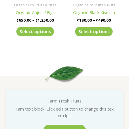
be
be
Organic Dry Fruits & Nuts
Organic Dry Fruits & Nuts
chosen
chosen
Organic Anjeer/ Figs
Organic Black Kismish
on
on
₹
650.00
–
₹
1,250.00
₹
180.00
–
₹
490.00
the
the
product
product
Select options
Select options
page
page
Farm Fresh Fruits
I am text block. Click edit button to change this tex
em ips.