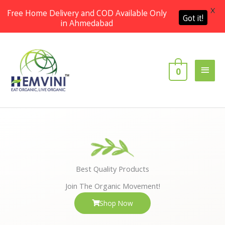
X
Free Home Delivery and COD Available Only
Got it!
in Ahmedabad
Skip
Main
to
content
Men
0
Best Quality Products
Join The Organic Movement!
Shop Now