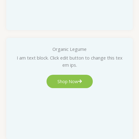
Organic Legume
I am text block. Click edit button to change this tex
em ips.
Shop Now