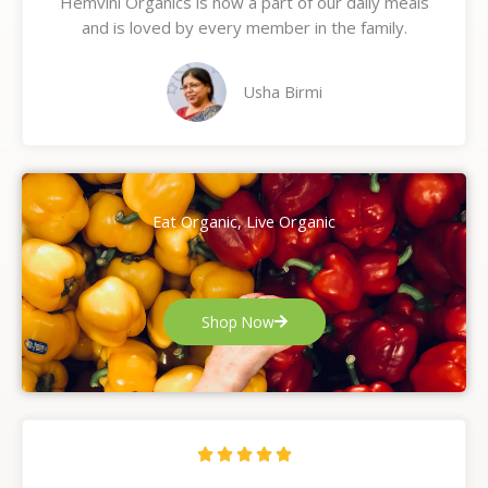
Hemvini Organics is now a part of our daily meals
5
and is loved by every member in the family.
o
u
t
Usha Birmi
o
f
5
Eat Organic, Live Organic
Shop Now
R





a