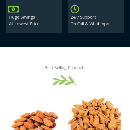
Huge Savings
24/7 Support
At Lowest Price
On Call & WhatsApp
Best Selling Products
Price
This
This
range:
product
product
₹430.00
has
has
through
₹840.00
multiple
multiple
variants.
variants.