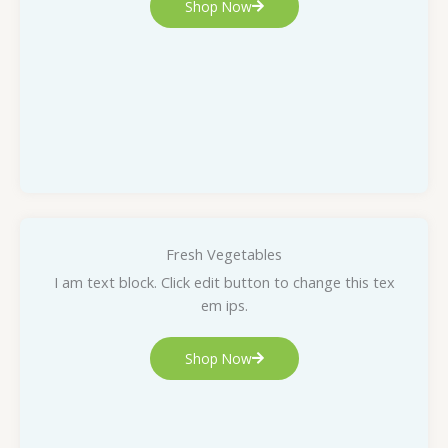
Shop Now
Fresh Vegetables
I am text block. Click edit button to change this tex
em ips.
Shop Now