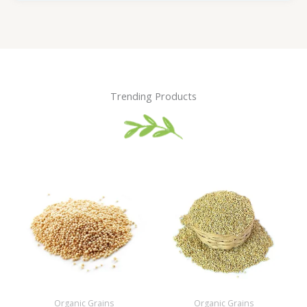
Trending Products
Organic Grains
Organic Grains