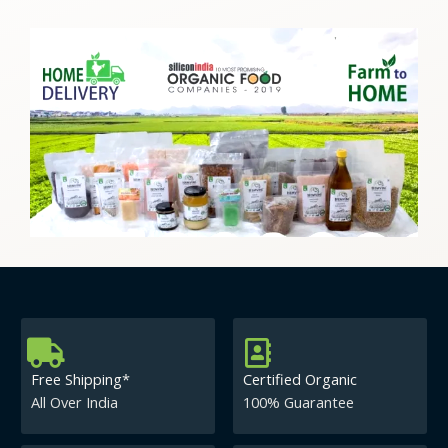
Free Shipping*
Certified Organic
All Over India
100% Guarantee