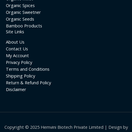
Organic Spices
Organic Sweetner
Organic Seeds
Bamboo Products
Site Links
About Us
Contact Us
My Account
Privacy Policy
Terms and Conditions
Shipping Policy
Return & Refund Policy
Disclaimer
Copyright © 2025 Hemvini Biotech Private Limited | Design by