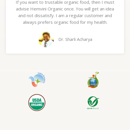
If you want to trustable organic food, then I must
t
advise Hemvini Organic once. You will get an idea
e
and not dissatisfy. I am a regular customer and
d
always prefers organic food for my health.
5
o
u
Dr. Sharli Acharya
t
o
f
5