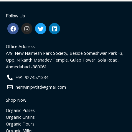
Follow Us
F
I
T
L
a
n
w
i
c
s
i
n
e
t
t
k
Office Address:
b
a
t
e
o
g
e
d
A/9, New Naimesh Park Society, Beside Someshwar Park -3,
o
r
r
i
Opp. Nilkanth Mahadev Temple, Gulab Towar, Sola Road,
k
a
n
Ahmedabad -380061
m
+91-9274571334
hemvinipvtltd@gmail.com
Shop Now
Organic Pulses
Organic Grains
Organic Flours
Organic Millet