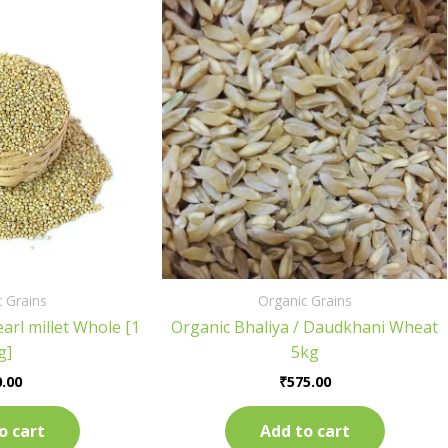
 Grains
Organic Grains
arl millet Whole [1
Organic Bhaliya / Daudkhani Wheat
g]
5kg
.00
₹
575.00
o cart
Add to cart