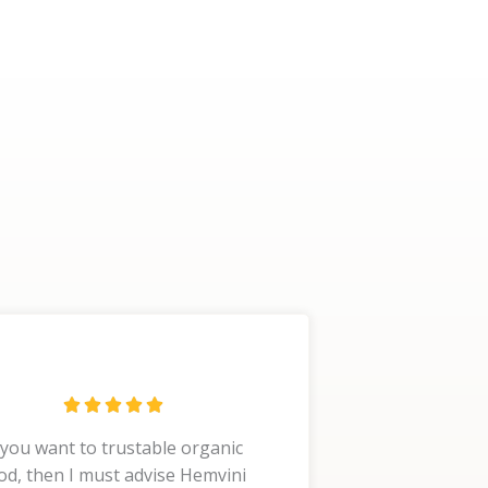
R





a
 you want to trustable organic
t
od, then I must advise Hemvini
e