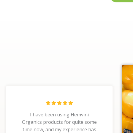
R





a
I have been using Hemvini
t
Organics products for quite some
e
time now, and my experience has
d