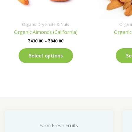
on
the
product
Organic Dry Fruits & Nuts
Organi
page
Organic Almonds (California)
Organic
₹
430.00
–
₹
840.00
Select options
Se
Farm Fresh Fruits