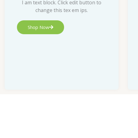
I am text block. Click edit button to
change this tex em ips.
Shop Now