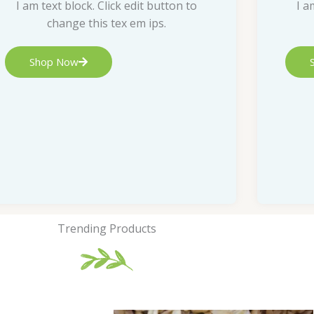
I am text block. Click edit button to
I a
change this tex em ips.
Shop Now
Trending Products