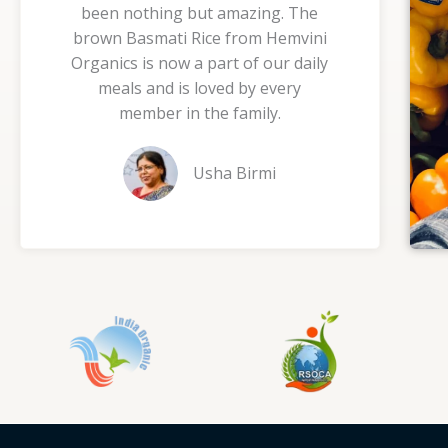
been nothing but amazing. The
5
brown Basmati Rice from Hemvini
o
Organics is now a part of our daily
u
meals and is loved by every
t
member in the family.
o
f
Usha Birmi
5