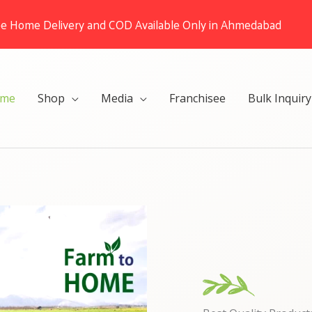
ee Home Delivery and COD Available Only in Ahmedabad
me
Shop
Media
Franchisee
Bulk Inquiry