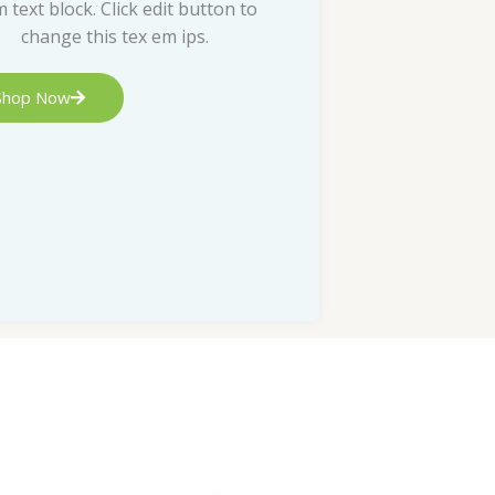
m text block. Click edit button to
change this tex em ips.
Shop Now