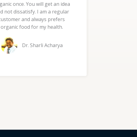
ganic once. You will get an idea
d
d not dissatisfy. I am a regular
5
customer and always prefers
o
organic food for my health.
u
t
Dr. Sharli Acharya
o
f
5