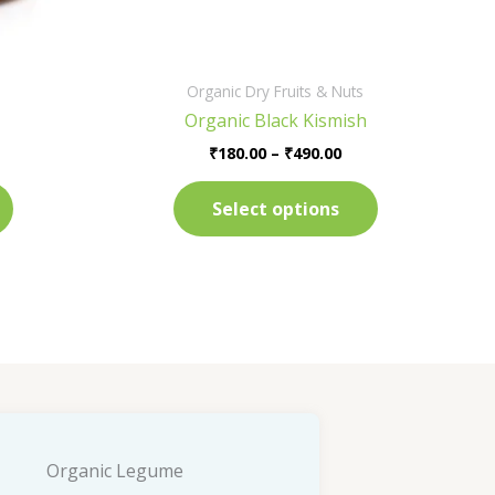
on
on
the
the
product
product
Organic Dry Fruits & Nuts
page
page
Organic Black Kismish
₹
180.00
–
₹
490.00
Select options
Organic Legume