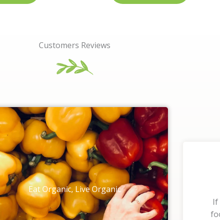
Customers Reviews
Eat Organic, Live Organic
If
fo