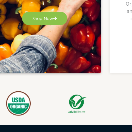
Or
an
Shop Now