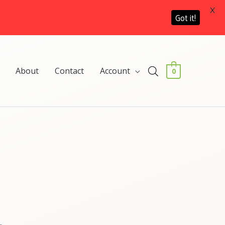
X
Got it!
About
Contact
Account
0