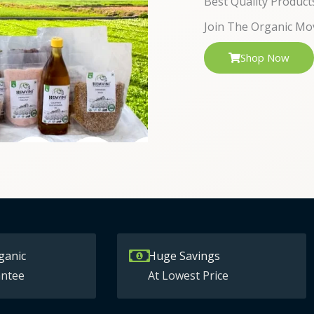
Best Quality Product
Join The Organic Mo
Shop Now
ganic
Huge Savings
ntee
At Lowest Price