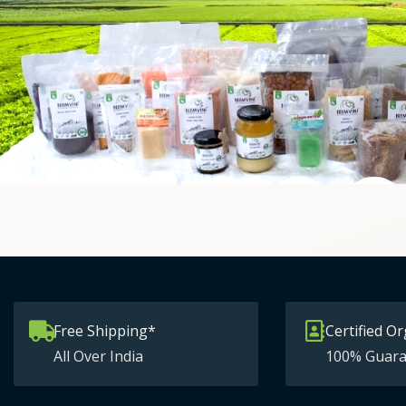
Free Shipping*
Certified Or
All Over India
100% Guara