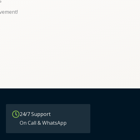
s
vement!
24/7 Support
On Call & WhatsApp