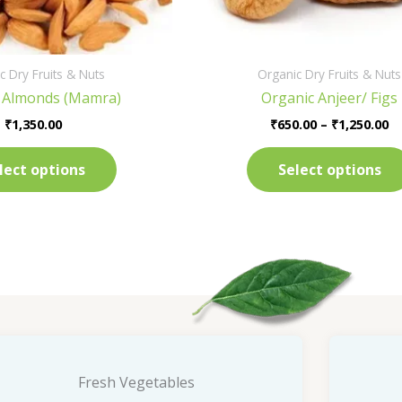
on
the
product
c Dry Fruits & Nuts
Organic Dry Fruits & Nuts
page
 Almonds (Mamra)
Organic Anjeer/ Figs
₹
1,350.00
₹
650.00
–
₹
1,250.00
lect options
Select options
Fresh Vegetables