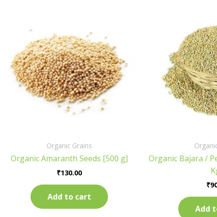
Organic Grains
Organic
Organic Amaranth Seeds [500 g]
Organic Bajara / Pe
K
₹
130.00
₹
90
Add to cart
Add t