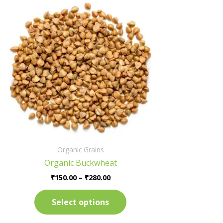
Price
This
range:
product
₹150.00
has
through
₹280.00
multiple
variants.
The
options
may
be
chosen
on
the
Organic Grains
product
Organic Buckwheat
page
₹
150.00
–
₹
280.00
Select options