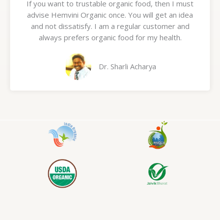
If you want to trustable organic food, then I must
t
advise Hemvini Organic once. You will get an idea
e
and not dissatisfy. I am a regular customer and
d
always prefers organic food for my health.
5
o
u
Dr. Sharli Acharya
t
o
f
5