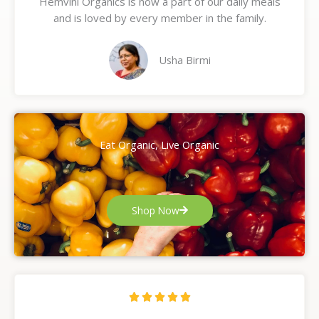
Hemvini Organics is now a part of our daily meals
5
and is loved by every member in the family.
o
u
t
Usha Birmi
o
f
5
Eat Organic, Live Organic
Shop Now
R





a