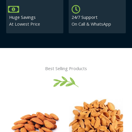
Huge Savings
24/7 Support
At Lowest Price
On Call & WhatsApp
Best Selling Products
Price
This
This
range:
product
product
₹430.00
has
has
through
₹840.00
multiple
multiple
variants.
variants.