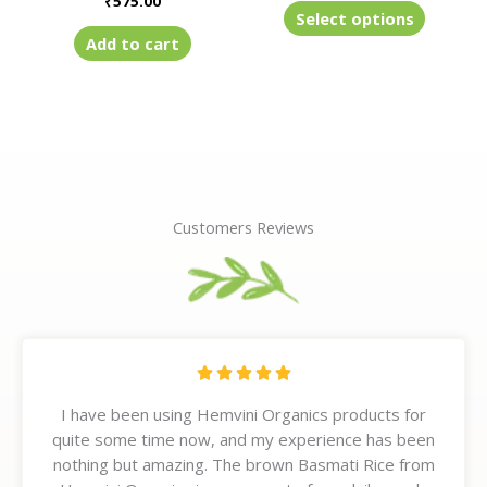
₹
575.00
product
Select options
page
Add to cart
Customers Reviews
R





a
I have been using Hemvini Organics products for
t
quite some time now, and my experience has been
e
nothing but amazing. The brown Basmati Rice from
d