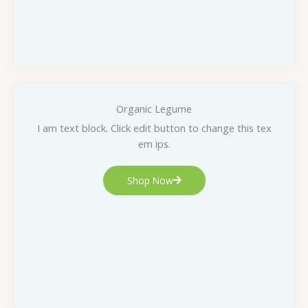
Organic Legume
I am text block. Click edit button to change this tex
em ips.
Shop Now