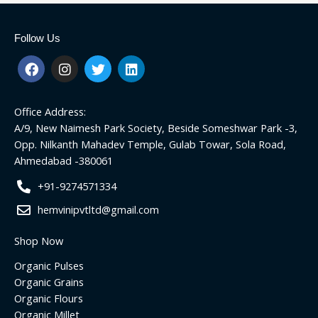
Follow Us
F
I
T
L
a
n
w
i
c
s
i
n
e
t
t
k
Office Address:
b
a
t
e
o
g
e
d
A/9, New Naimesh Park Society, Beside Someshwar Park -3,
o
r
r
i
Opp. Nilkanth Mahadev Temple, Gulab Towar, Sola Road,
k
a
n
Ahmedabad -380061
m
+91-9274571334
hemvinipvtltd@gmail.com
Shop Now
Organic Pulses
Organic Grains
Organic Flours
Organic Millet