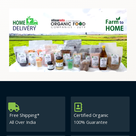
Free Shipping*
Certified Organic
All Over India
100% Guarantee