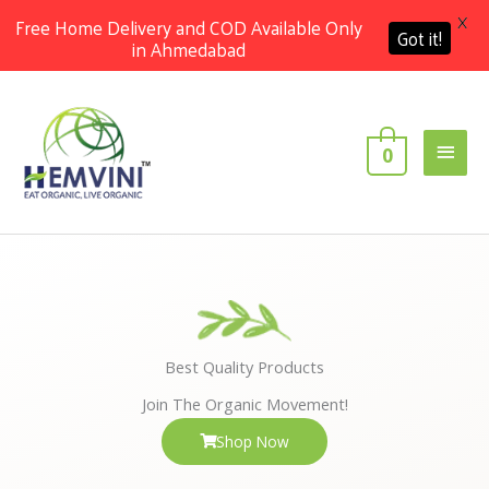
X
Free Home Delivery and COD Available Only
Got it!
in Ahmedabad
Skip
Main
to
content
Men
0
Best Quality Products
Join The Organic Movement!
Shop Now