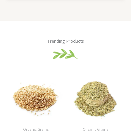
Trending Products
Organic Grains
Organic Grains