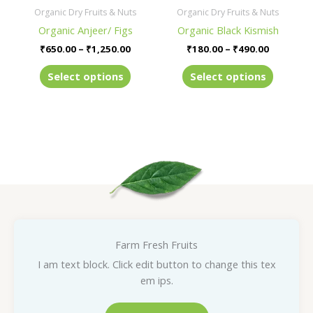
be
be
Organic Dry Fruits & Nuts
Organic Dry Fruits & Nuts
chosen
chosen
Organic Anjeer/ Figs
Organic Black Kismish
on
on
₹
650.00
–
₹
1,250.00
₹
180.00
–
₹
490.00
the
the
product
product
Select options
Select options
page
page
Farm Fresh Fruits
I am text block. Click edit button to change this tex
em ips.