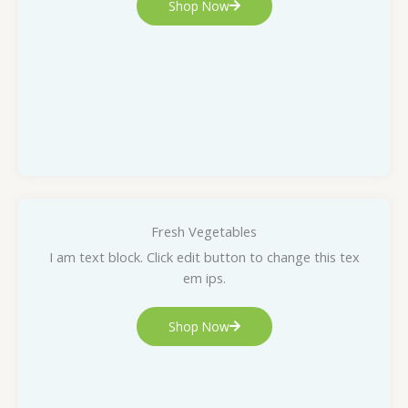
Shop Now
Fresh Vegetables
I am text block. Click edit button to change this tex
em ips.
Shop Now