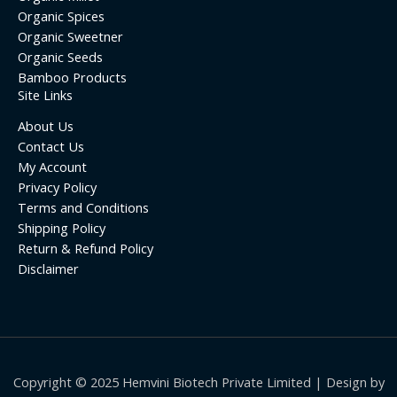
Organic Spices
Organic Sweetner
Organic Seeds
Bamboo Products
Site Links
About Us
Contact Us
My Account
Privacy Policy
Terms and Conditions
Shipping Policy
Return & Refund Policy
Disclaimer
Copyright © 2025 Hemvini Biotech Private Limited | Design by