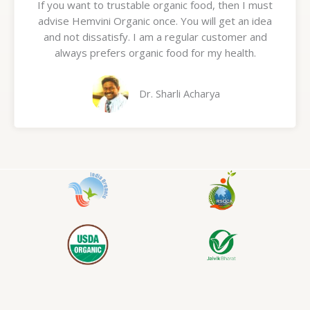
If you want to trustable organic food, then I must
t
advise Hemvini Organic once. You will get an idea
e
and not dissatisfy. I am a regular customer and
d
always prefers organic food for my health.
5
o
u
Dr. Sharli Acharya
t
o
f
5