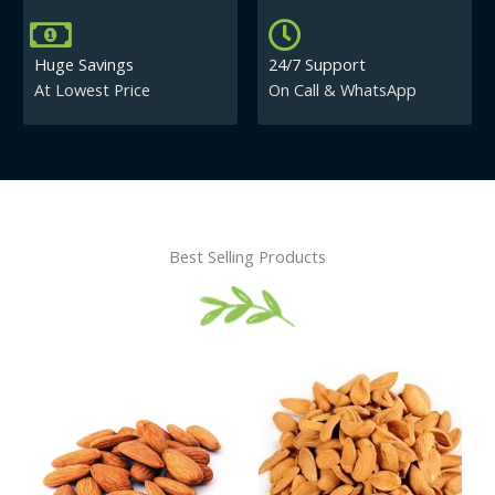
Huge Savings
24/7 Support
At Lowest Price
On Call & WhatsApp
Best Selling Products
Price
This
This
range:
product
product
₹430.00
has
has
through
₹840.00
multiple
multiple
variants.
variants.