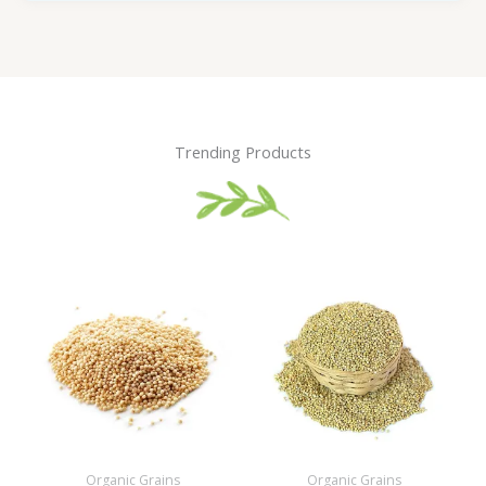
Trending Products
Organic Grains
Organic Grains