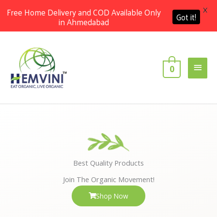
X
Free Home Delivery and COD Available Only
Got it!
in Ahmedabad
Skip
Main
to
content
Men
0
Best Quality Products
Join The Organic Movement!
Shop Now