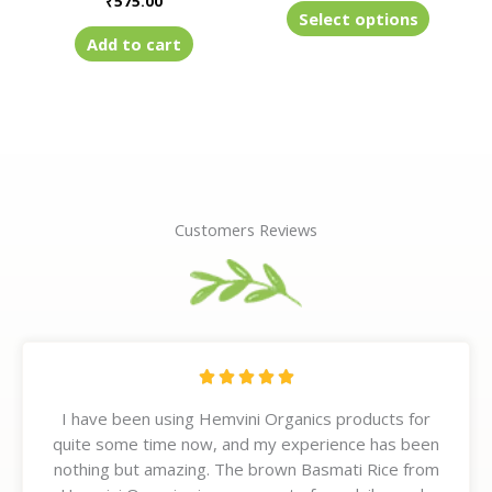
₹
575.00
product
Select options
page
Add to cart
Customers Reviews
R





a
I have been using Hemvini Organics products for
t
quite some time now, and my experience has been
e
nothing but amazing. The brown Basmati Rice from
d