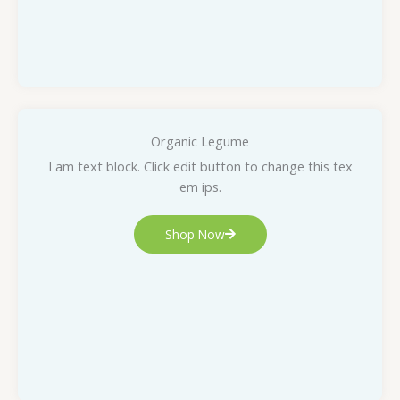
Organic Legume
I am text block. Click edit button to change this tex
em ips.
Shop Now