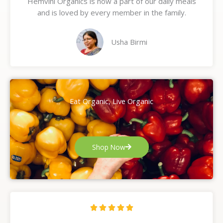
Hemvini Organics is now a part of our daily meals
5
and is loved by every member in the family.
o
u
t
Usha Birmi
o
f
5
Eat Organic, Live Organic
Shop Now
R





a