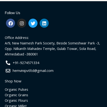
Follow Us
F
I
T
L
a
n
w
i
c
s
i
n
e
t
t
k
Office Address:
b
a
t
e
o
g
e
d
A/9, New Naimesh Park Society, Beside Someshwar Park -3,
o
r
r
i
Opp. Nilkanth Mahadev Temple, Gulab Towar, Sola Road,
k
a
n
Ahmedabad -380061
m
+91-9274571334
hemvinipvtltd@gmail.com
Shop Now
Organic Pulses
Organic Grains
Organic Flours
Organic Millet