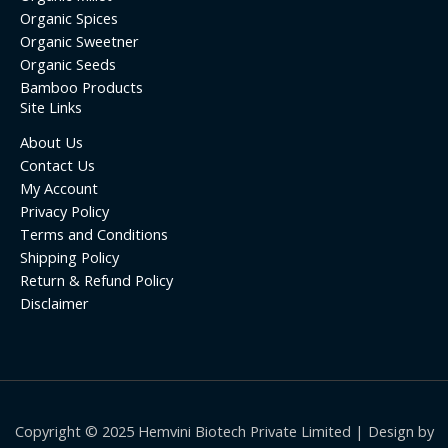
Organic Spices
Organic Sweetner
Organic Seeds
Bamboo Products
Site Links
About Us
Contact Us
My Account
Privacy Policy
Terms and Conditions
Shipping Policy
Return & Refund Policy
Disclaimer
Copyright © 2025 Hemvini Biotech Private Limited | Design by