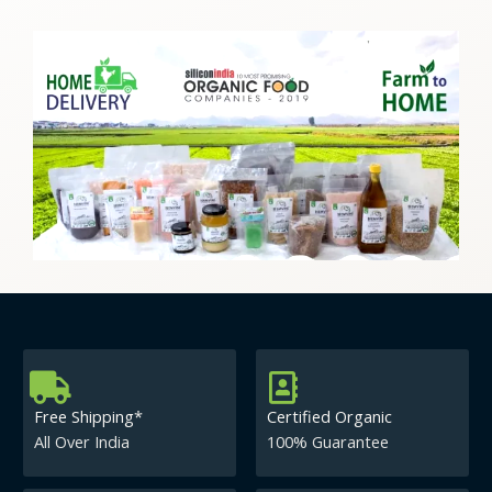
Free Shipping*
Certified Organic
All Over India
100% Guarantee