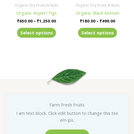
be
be
Organic Dry Fruits & Nuts
Organic Dry Fruits & Nuts
chosen
chosen
Organic Anjeer/ Figs
Organic Black Kismish
on
on
₹
650.00
–
₹
1,250.00
₹
180.00
–
₹
490.00
the
the
product
product
Select options
Select options
page
page
Farm Fresh Fruits
I am text block. Click edit button to change this tex
em ips.