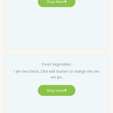
Shop Now
Fresh Vegetables
I am text block. Click edit button to change this tex
em ips.
Shop Now