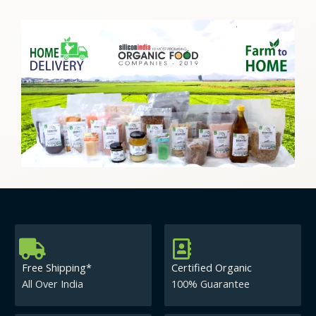
Free Shipping*
Certified Organic
All Over India
100% Guarantee