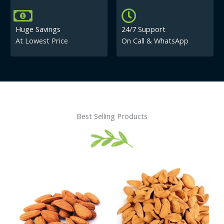
Huge Savings
24/7 Support
At Lowest Price
On Call & WhatsApp
Best Selling Products
Price
This
This
range:
product
product
₹430.00
has
has
through
₹840.00
multiple
multiple
variants.
variants.