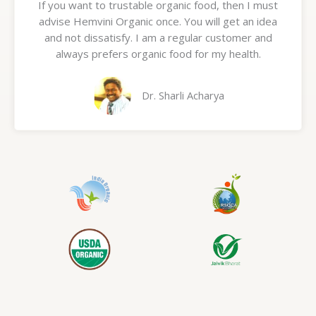
If you want to trustable organic food, then I must
t
advise Hemvini Organic once. You will get an idea
e
and not dissatisfy. I am a regular customer and
d
always prefers organic food for my health.
5
o
u
Dr. Sharli Acharya
t
o
f
5