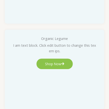
Organic Legume
I am text block. Click edit button to change this tex
em ips.
Shop Now