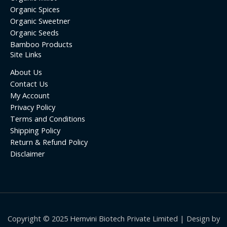
Organic Spices
Organic Sweetner
Organic Seeds
Bamboo Products
Site Links
About Us
Contact Us
My Account
Privacy Policy
Terms and Conditions
Shipping Policy
Return & Refund Policy
Disclaimer
Copyright © 2025 Hemvini Biotech Private Limited | Design by