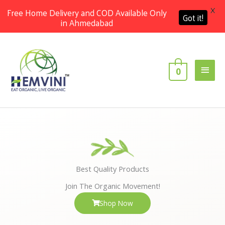
X
Free Home Delivery and COD Available Only
Got it!
in Ahmedabad
Skip
Main
to
content
Men
0
Best Quality Products
Join The Organic Movement!
Shop Now