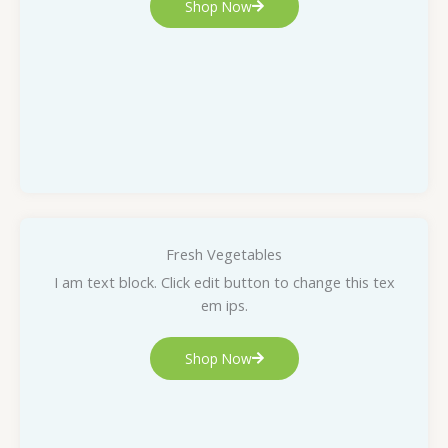
Shop Now
Fresh Vegetables
I am text block. Click edit button to change this tex
em ips.
Shop Now