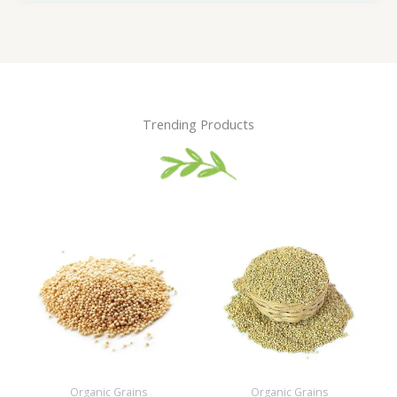
Trending Products
Organic Grains
Organic Grains