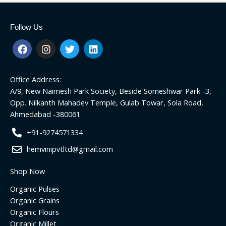
Follow Us
F
I
T
L
a
n
w
i
c
s
i
n
e
t
t
k
Office Address:
b
a
t
e
o
g
e
d
A/9, New Naimesh Park Society, Beside Someshwar Park -3,
o
r
r
i
Opp. Nilkanth Mahadev Temple, Gulab Towar, Sola Road,
k
a
n
Ahmedabad -380061
m
+91-9274571334
hemvinipvtltd@gmail.com
Shop Now
Organic Pulses
Organic Grains
Organic Flours
Organic Millet