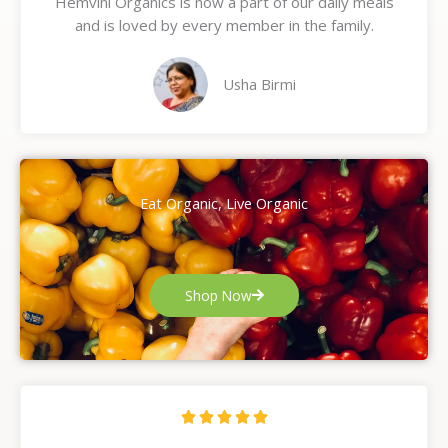
Hemvini Organics is now a part of our daily meals
5
and is loved by every member in the family.
o
u
t
Usha Birmi
o
f
5
Eat Organic, Live Organic
Shop Now
R





a