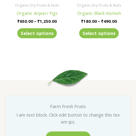
be
be
Organic Dry Fruits & Nuts
Organic Dry Fruits & Nuts
chosen
chosen
Organic Anjeer/ Figs
Organic Black Kismish
on
on
₹
650.00
–
₹
1,250.00
₹
180.00
–
₹
490.00
the
the
product
product
Select options
Select options
page
page
Farm Fresh Fruits
I am text block. Click edit button to change this tex
em ips.