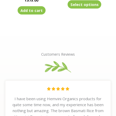
₹
575.00
product
Select options
page
Add to cart
Customers Reviews
R





a
I have been using Hemvini Organics products for
t
quite some time now, and my experience has been
e
nothing but amazing. The brown Basmati Rice from
d