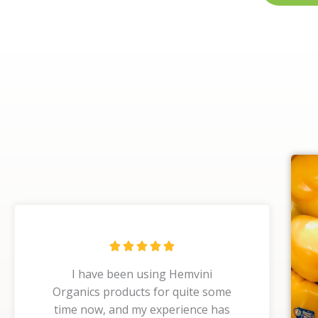
R





a
I have been using Hemvini
t
Organics products for quite some
e
time now, and my experience has
d