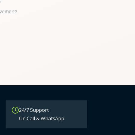
s
vement!
24/7 Support
On Call & WhatsApp