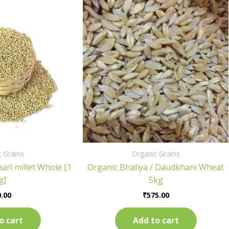
 Grains
Organic Grains
arl millet Whole [1
Organic Bhaliya / Daudkhani Wheat
g]
5kg
.00
₹
575.00
o cart
Add to cart