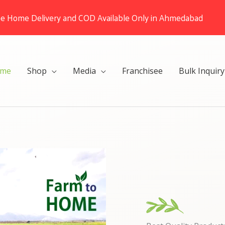
ee Home Delivery and COD Available Only in Ahmedabad
me
Shop
Media
Franchisee
Bulk Inquiry