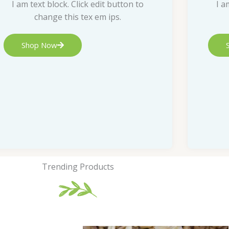
I am text block. Click edit button to
I a
change this tex em ips.
Shop Now
Trending Products