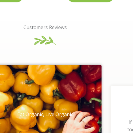
Customers Reviews
Eat Organic, Live Organic
If
fo