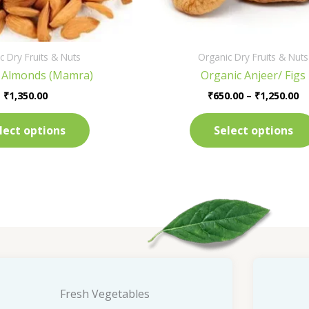
on
the
product
c Dry Fruits & Nuts
Organic Dry Fruits & Nuts
page
 Almonds (Mamra)
Organic Anjeer/ Figs
₹
1,350.00
₹
650.00
–
₹
1,250.00
lect options
Select options
Fresh Vegetables