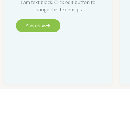
I am text block. Click edit button to
change this tex em ips.
Shop Now