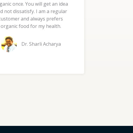
ganic once. You will get an idea
d
d not dissatisfy. I am a regular
5
customer and always prefers
o
organic food for my health.
u
t
Dr. Sharli Acharya
o
f
5