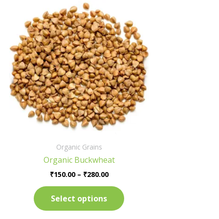
Price
This
range:
product
₹150.00
has
through
₹280.00
multiple
variants.
The
options
may
be
chosen
on
the
Organic Grains
product
Organic Buckwheat
page
₹
150.00
–
₹
280.00
Select options