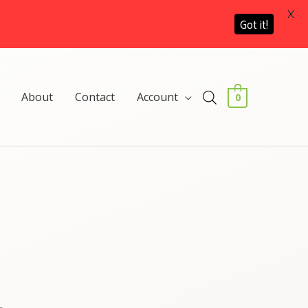
X
Got it!
About
Contact
Account
0