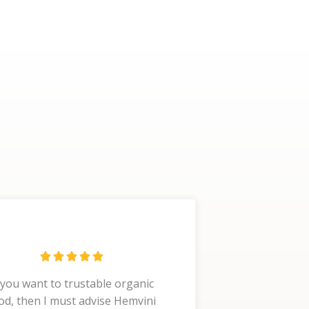
R





a
 you want to trustable organic
t
od, then I must advise Hemvini
e