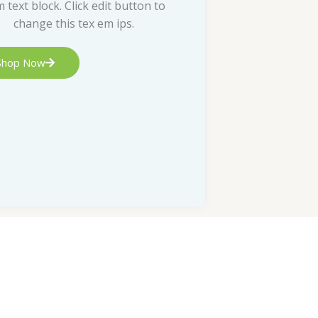
m text block. Click edit button to
change this tex em ips.
Shop Now