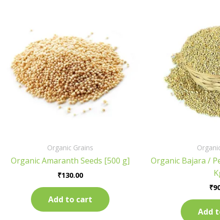
Organic Grains
Organic
Organic Amaranth Seeds [500 g]
Organic Bajara / Pe
K
₹
130.00
₹
90
Add to cart
Add t