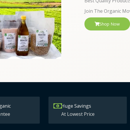
Best Quality Product
Join The Organic Mo
Shop Now
ganic
Huge Savings
ntee
At Lowest Price