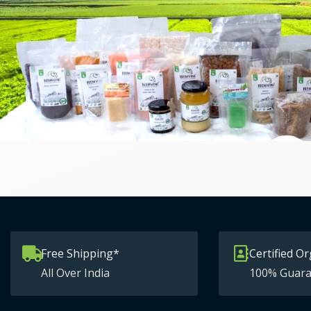
Free Shipping*
Certified Or
All Over India
100% Guara