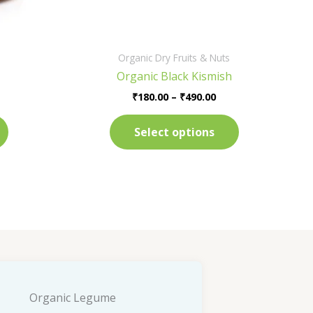
on
on
the
the
product
product
Organic Dry Fruits & Nuts
page
page
Organic Black Kismish
₹
180.00
–
₹
490.00
Select options
Organic Legume