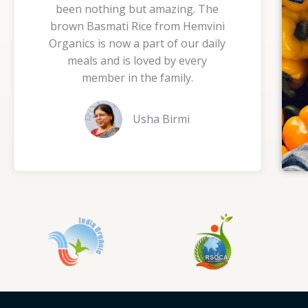
been nothing but amazing. The
5
brown Basmati Rice from Hemvini
o
Organics is now a part of our daily
u
meals and is loved by every
t
member in the family.
o
f
Usha Birmi
5