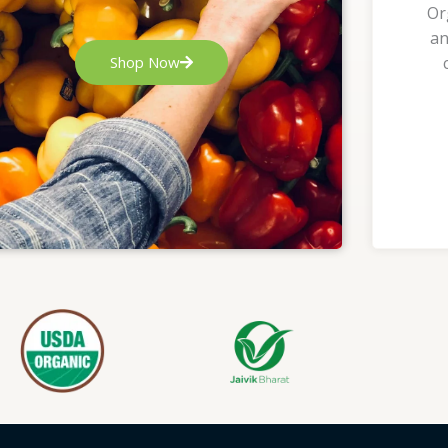
Or
an
Shop Now