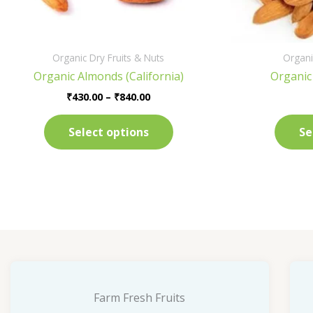
on
the
product
Organic Dry Fruits & Nuts
Organi
page
Organic Almonds (California)
Organic
₹
430.00
–
₹
840.00
Select options
Se
Farm Fresh Fruits