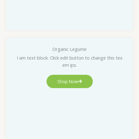
Organic Legume
I am text block. Click edit button to change this tex
em ips.
Shop Now