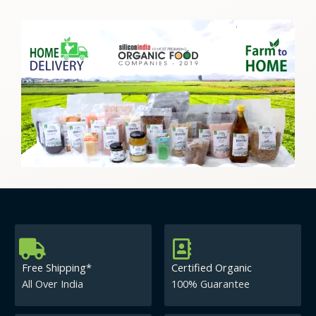
Free Shipping*
Certified Organic
All Over India
100% Guarantee