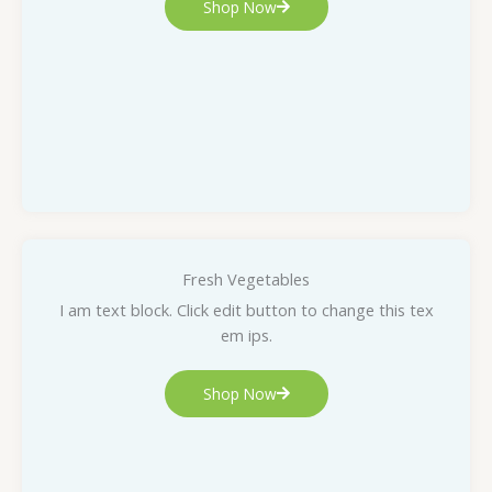
Shop Now
Fresh Vegetables
I am text block. Click edit button to change this tex
em ips.
Shop Now