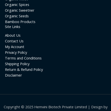
Organic Spices
Organic Sweetner
Organic Seeds
Bamboo Products
Site Links
About Us
Contact Us
My Account
Privacy Policy
Terms and Conditions
Shipping Policy
Return & Refund Policy
Disclaimer
Copyright © 2025 Hemvini Biotech Private Limited | Design by