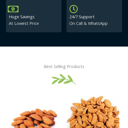
Huge Savings
24/7 Support
At Lowest Price
On Call & WhatsApp
Best Selling Products
Price
This
This
range:
product
product
₹430.00
has
has
through
₹840.00
multiple
multiple
variants.
variants.