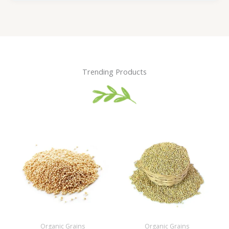
Trending Products
Organic Grains
Organic Grains