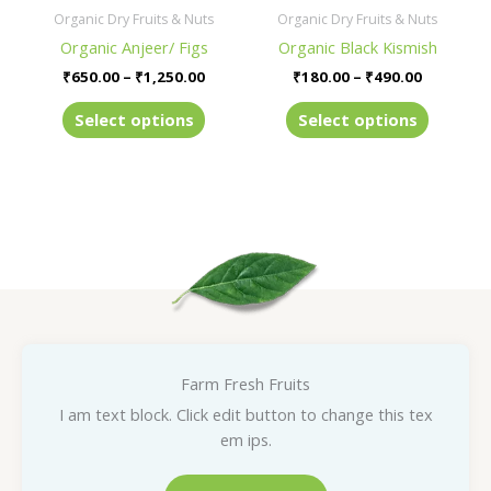
be
be
Organic Dry Fruits & Nuts
Organic Dry Fruits & Nuts
chosen
chosen
Organic Anjeer/ Figs
Organic Black Kismish
on
on
₹
650.00
–
₹
1,250.00
₹
180.00
–
₹
490.00
the
the
product
product
Select options
Select options
page
page
Farm Fresh Fruits
I am text block. Click edit button to change this tex
em ips.