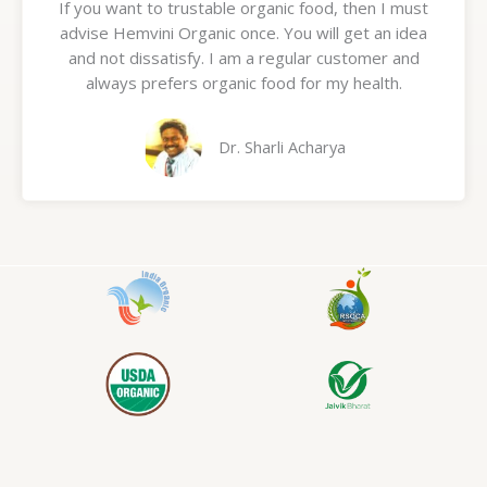
If you want to trustable organic food, then I must
t
advise Hemvini Organic once. You will get an idea
e
and not dissatisfy. I am a regular customer and
d
always prefers organic food for my health.
5
o
u
Dr. Sharli Acharya
t
o
f
5