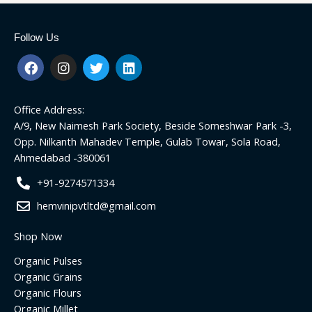
Follow Us
F
I
T
L
a
n
w
i
c
s
i
n
e
t
t
k
Office Address:
b
a
t
e
o
g
e
d
A/9, New Naimesh Park Society, Beside Someshwar Park -3,
o
r
r
i
Opp. Nilkanth Mahadev Temple, Gulab Towar, Sola Road,
k
a
n
Ahmedabad -380061
m
+91-9274571334
hemvinipvtltd@gmail.com
Shop Now
Organic Pulses
Organic Grains
Organic Flours
Organic Millet