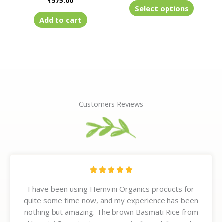
₹
575.00
product
Select options
page
Add to cart
Customers Reviews
R





a
I have been using Hemvini Organics products for
t
quite some time now, and my experience has been
e
nothing but amazing. The brown Basmati Rice from
d