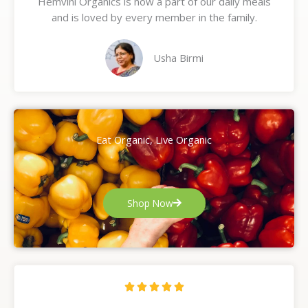
Hemvini Organics is now a part of our daily meals
5
and is loved by every member in the family.
o
u
t
Usha Birmi
o
f
5
Eat Organic, Live Organic
Shop Now
R





a