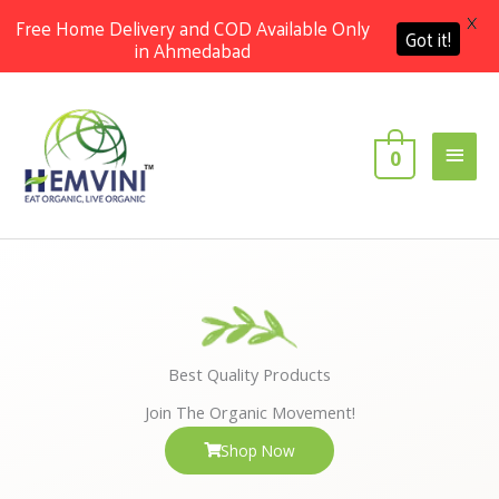
X
Free Home Delivery and COD Available Only
Got it!
in Ahmedabad
Skip
Main
to
content
Men
0
Best Quality Products
Join The Organic Movement!
Shop Now