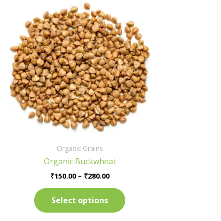
Price
This
range:
product
₹150.00
has
through
₹280.00
multiple
variants.
The
options
may
be
chosen
on
the
Organic Grains
product
Organic Buckwheat
page
₹
150.00
–
₹
280.00
Select options