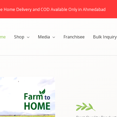
ee Home Delivery and COD Available Only in Ahmedabad
me
Shop
Media
Franchisee
Bulk Inquiry