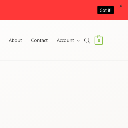
X
Got it!
About
Contact
Account
0