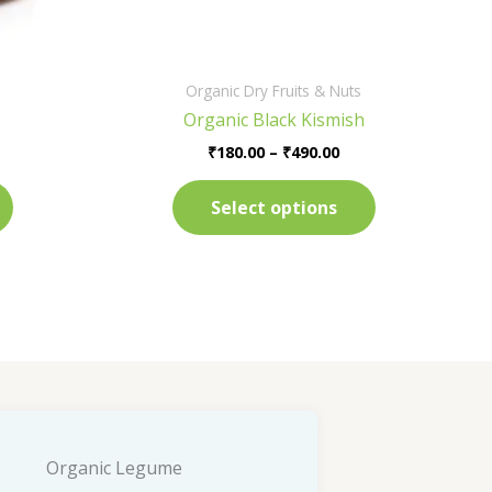
on
on
the
the
product
product
Organic Dry Fruits & Nuts
page
page
Organic Black Kismish
₹
180.00
–
₹
490.00
Select options
Organic Legume