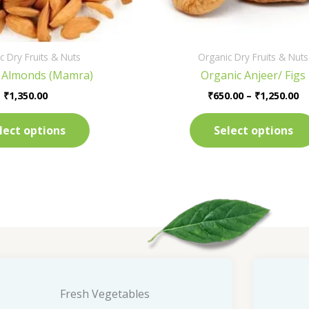
on
the
product
c Dry Fruits & Nuts
Organic Dry Fruits & Nuts
page
 Almonds (Mamra)
Organic Anjeer/ Figs
₹
1,350.00
₹
650.00
–
₹
1,250.00
lect options
Select options
Fresh Vegetables