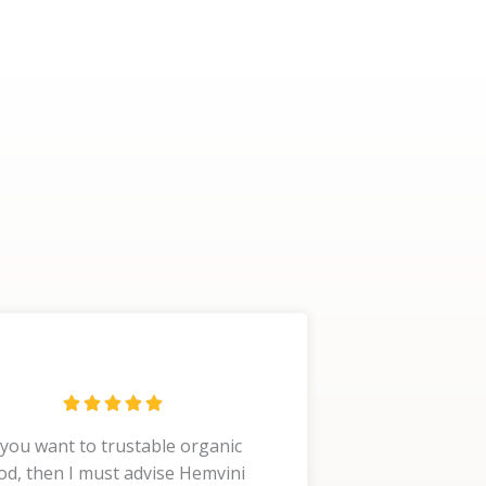
R





a
 you want to trustable organic
t
od, then I must advise Hemvini
e