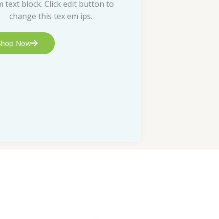
m text block. Click edit button to
change this tex em ips.
Shop Now