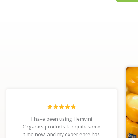
R





a
I have been using Hemvini
t
Organics products for quite some
e
time now, and my experience has
d