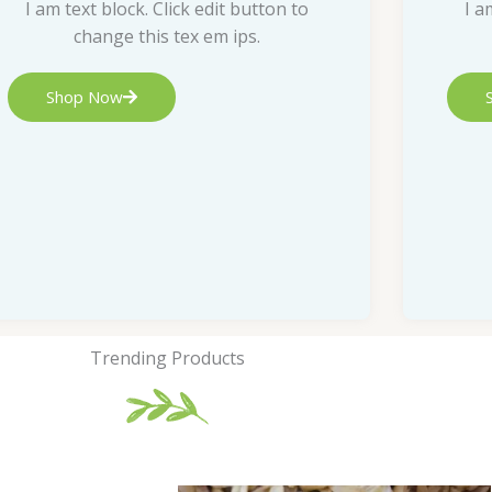
I am text block. Click edit button to
I a
change this tex em ips.
Shop Now
Trending Products