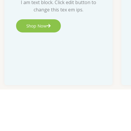
I am text block. Click edit button to
change this tex em ips.
Shop Now