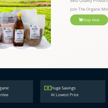
Best Quality Product
Join The Organic Mo
Shop Now
ganic
Huge Savings
ntee
At Lowest Price