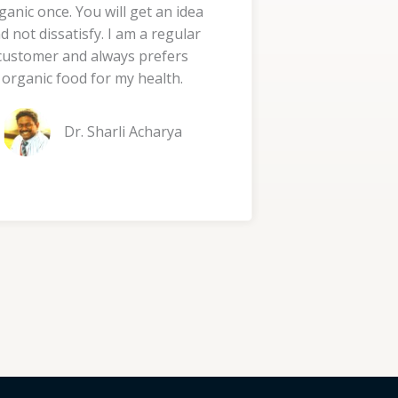
ganic once. You will get an idea
d
d not dissatisfy. I am a regular
5
customer and always prefers
o
organic food for my health.
u
t
Dr. Sharli Acharya
o
f
5