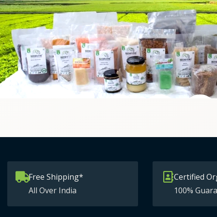
Free Shipping*
Certified Or
All Over India
100% Guara