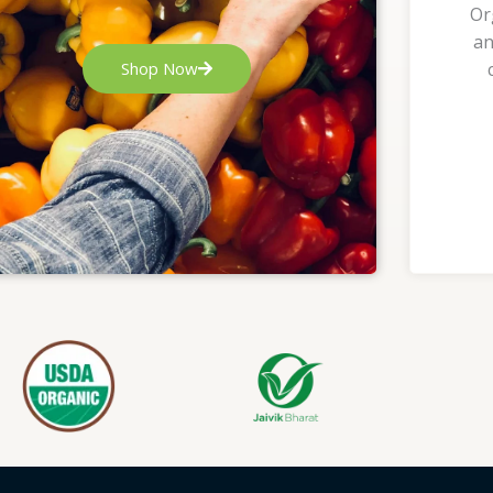
Or
an
Shop Now