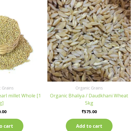
 Grains
Organic Grains
arl millet Whole [1
Organic Bhaliya / Daudkhani Wheat
g]
5kg
.00
₹
575.00
o cart
Add to cart