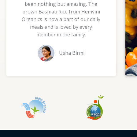
been nothing but amazing. The
5
brown Basmati Rice from Hemvini
o
Organics is now a part of our daily
u
meals and is loved by every
t
member in the family.
o
f
Usha Birmi
5