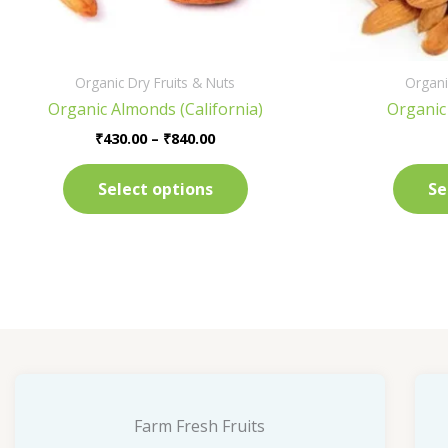
on
the
product
Organic Dry Fruits & Nuts
Organi
page
Organic Almonds (California)
Organic
₹
430.00
–
₹
840.00
Select options
Se
Farm Fresh Fruits