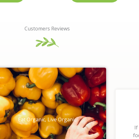
Customers Reviews
Eat Organic, Live Organic
If
fo