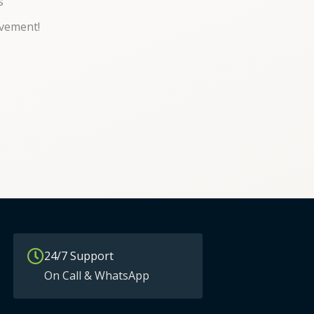
s
vement!
24/7 Support
On Call & WhatsApp