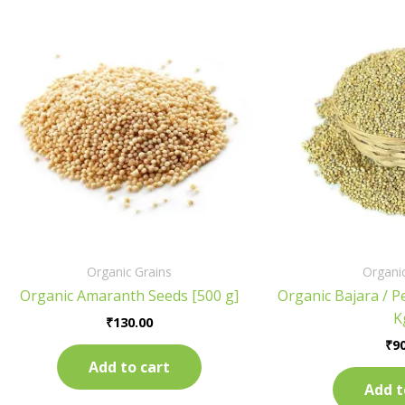
Organic Grains
Organic
Organic Amaranth Seeds [500 g]
Organic Bajara / Pe
K
₹
130.00
₹
90
Add to cart
Add t