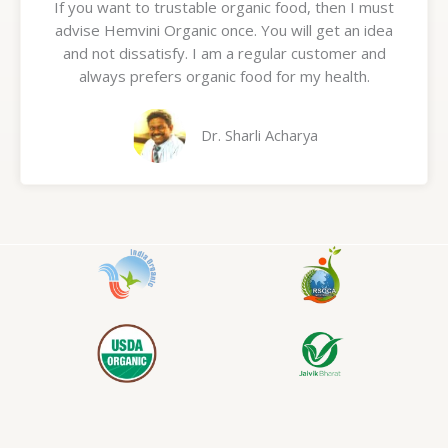
If you want to trustable organic food, then I must
t
advise Hemvini Organic once. You will get an idea
e
and not dissatisfy. I am a regular customer and
d
always prefers organic food for my health.
5
o
u
Dr. Sharli Acharya
t
o
f
5