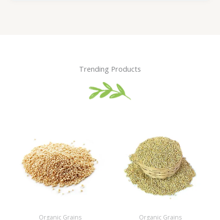
Trending Products
Organic Grains
Organic Grains