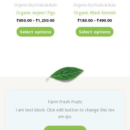
be
be
Organic Dry Fruits & Nuts
Organic Dry Fruits & Nuts
chosen
chosen
Organic Anjeer/ Figs
Organic Black Kismish
on
on
₹
650.00
–
₹
1,250.00
₹
180.00
–
₹
490.00
the
the
product
product
Select options
Select options
page
page
Farm Fresh Fruits
I am text block. Click edit button to change this tex
em ips.