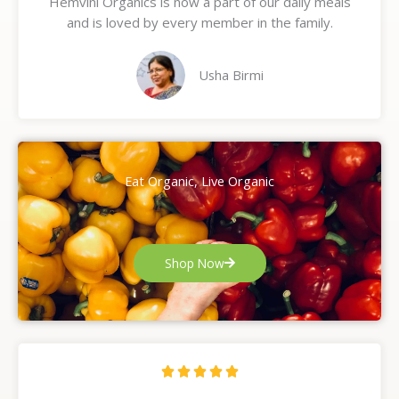
Hemvini Organics is now a part of our daily meals
5
and is loved by every member in the family.
o
u
t
Usha Birmi
o
f
5
Eat Organic, Live Organic
Shop Now
R





a