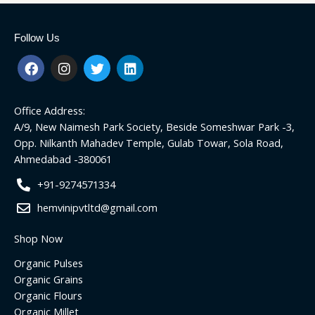
Follow Us
F
I
T
L
a
n
w
i
c
s
i
n
e
t
t
k
Office Address:
b
a
t
e
o
g
e
d
A/9, New Naimesh Park Society, Beside Someshwar Park -3,
o
r
r
i
Opp. Nilkanth Mahadev Temple, Gulab Towar, Sola Road,
k
a
n
Ahmedabad -380061
m
+91-9274571334
hemvinipvtltd@gmail.com
Shop Now
Organic Pulses
Organic Grains
Organic Flours
Organic Millet