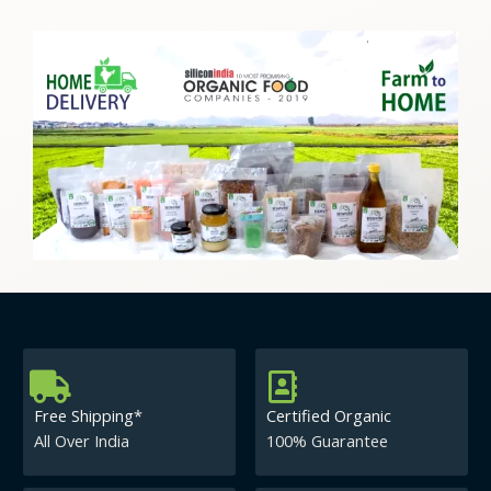
Free Shipping*
Certified Organic
All Over India
100% Guarantee