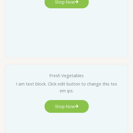
Shop Now
Fresh Vegetables
I am text block. Click edit button to change this tex
em ips.
Shop Now