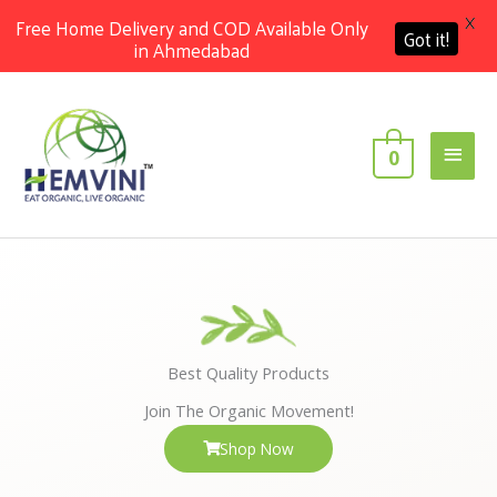
X
Free Home Delivery and COD Available Only
Got it!
in Ahmedabad
Skip
Main
to
content
Men
0
Best Quality Products
Join The Organic Movement!
Shop Now