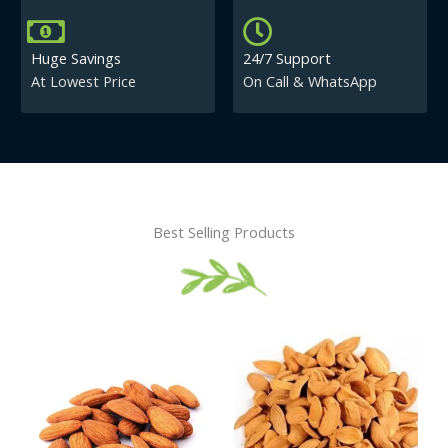
Huge Savings
24/7 Support
At Lowest Price
On Call & WhatsApp
Best Selling Products
Price
This
This
range:
product
product
₹430.00
has
has
through
₹840.00
multiple
multiple
variants.
variants.