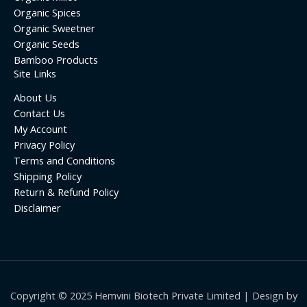
Organic Spices
Organic Sweetner
Organic Seeds
Bamboo Products
Site Links
About Us
Contact Us
My Account
Privacy Policy
Terms and Conditions
Shipping Policy
Return & Refund Policy
Disclaimer
Copyright © 2025 Hemvini Biotech Private Limited | Design by