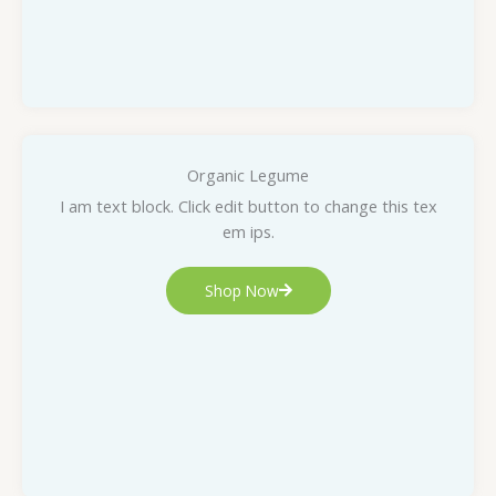
Organic Legume
I am text block. Click edit button to change this tex
em ips.
Shop Now