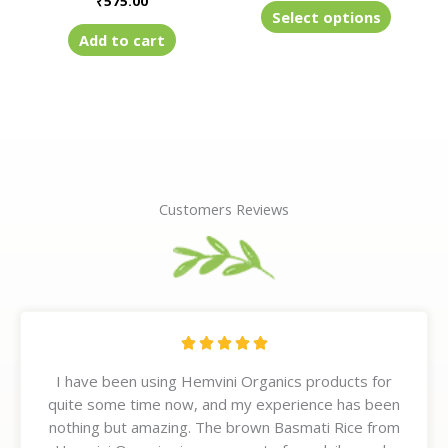
₹
575.00
product
Select options
page
Add to cart
Customers Reviews
R





a
I have been using Hemvini Organics products for
t
quite some time now, and my experience has been
e
nothing but amazing. The brown Basmati Rice from
d